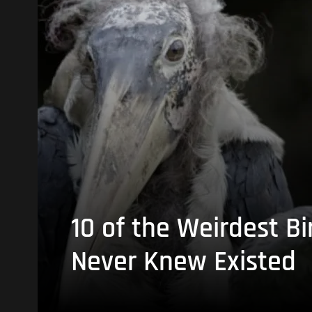
10 of the Weirdest Bi
Never Knew Existed