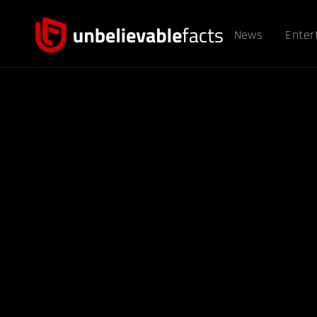
News
Enter