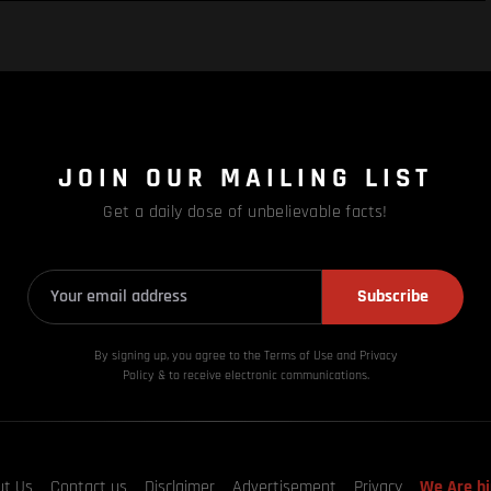
JOIN OUR MAILING LIST
Get a daily dose of unbelievable facts!
Subscribe
By signing up, you agree to the Terms of Use and Privacy
Policy & to receive electronic communications.
ut Us
Contact us
Disclaimer
Advertisement
Privacy
We Are hi