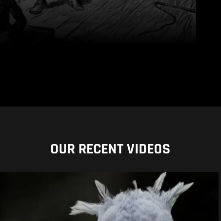
OUR RECENT VIDEOS