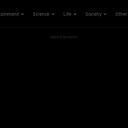
tainment
Science
Life
Society
Other
Advertisements