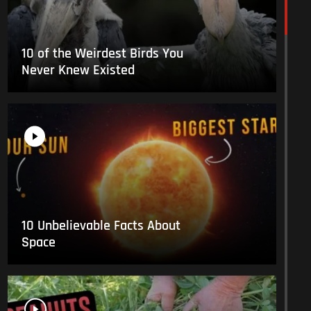
10 of the Weirdest Birds You
Never Knew Existed
10 Unbelievable Facts About
Space