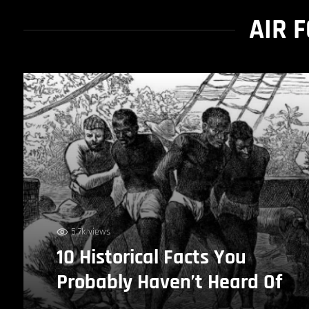
AIR 
5.7k views
10 Historical Facts You
Probably Haven’t Heard Of