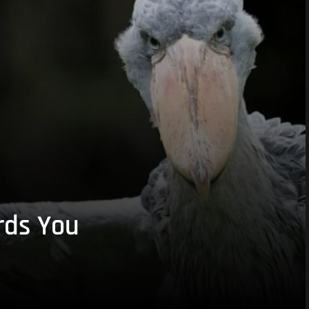
rds You