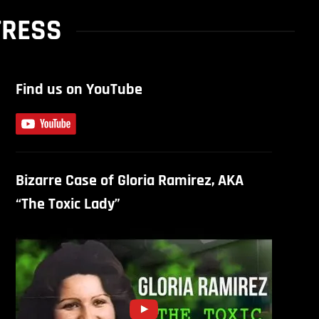
TRESS
Find us on YouTube
Bizarre Case of Gloria Ramirez, AKA
“The Toxic Lady”