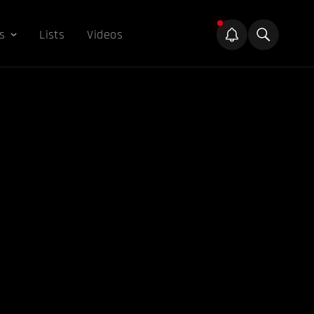
s
Lists
Videos