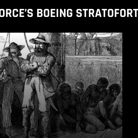
FORCE’S BOEING STRATOFOR