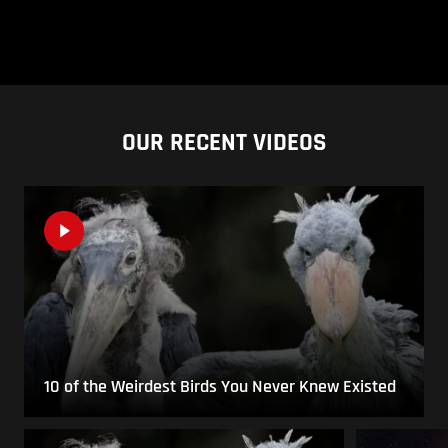
OUR RECENT VIDEOS
10 of the Weirdest Birds You Never Knew Existed