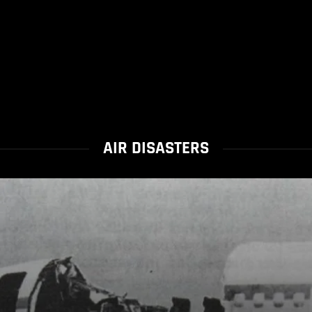
AIR DISASTERS