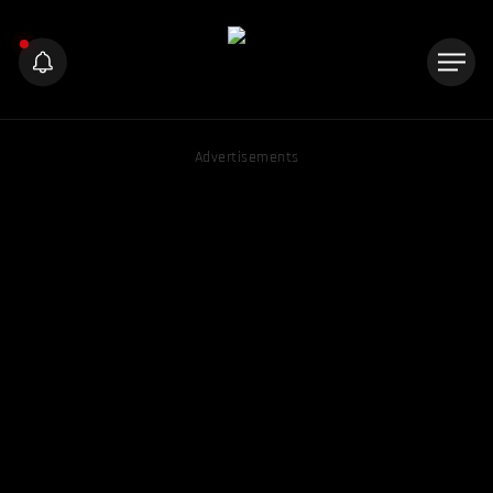
Advertisements