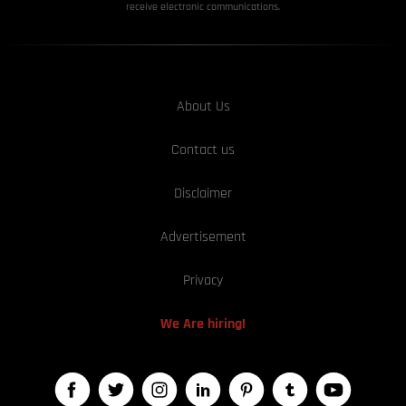
receive electronic communications.
About Us
Contact us
Disclaimer
Advertisement
Privacy
We Are hiring!