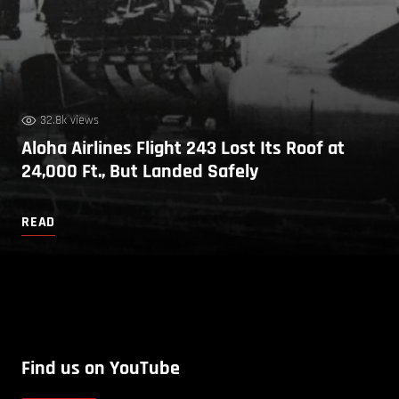
32.8k views
Aloha Airlines Flight 243 Lost Its Roof at
24,000 Ft., But Landed Safely
READ
Find us on YouTube