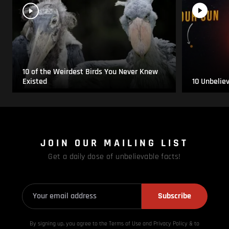
10 of the Weirdest Birds You Never Knew
Existed
10 Unbelie
JOIN OUR MAILING LIST
Get a daily dose of unbelievable facts!
Subscribe
By signing up, you agree to the Terms of Use and Privacy
Policy & to