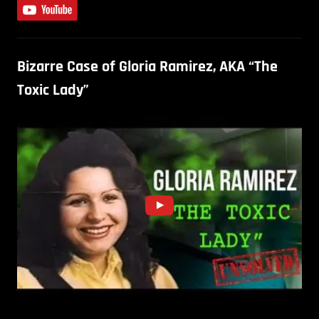
Bizarre Case of Gloria Ramirez, AKA “The
Toxic Lady”