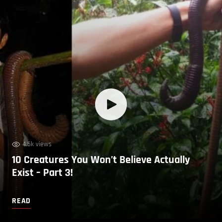
4.5k views
10 Creatures You Won’t Believe Actually
Exist – Part 3!
READ