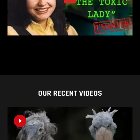
OUR RECENT VIDEOS