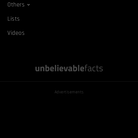
Others
Lists
Videos
Advertisements