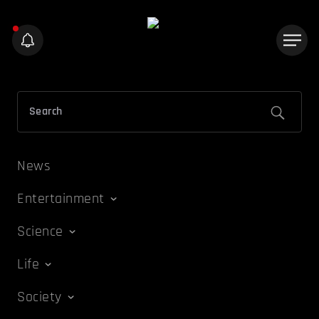
News
Entertainment
Science
Life
Society