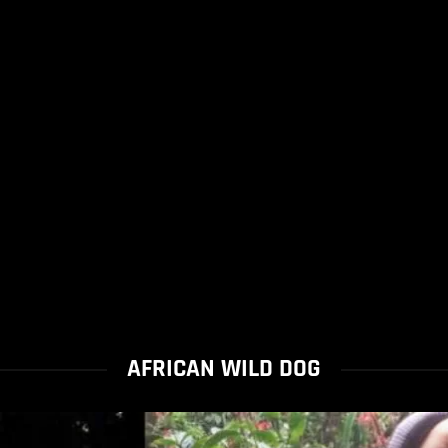
AFRICAN WILD DOG