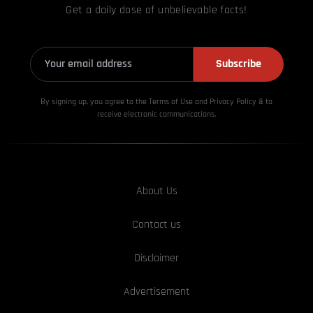
Get a daily dose of unbelievable facts!
Subscribe
By signing up, you agree to the Terms of Use and Privacy
Policy & to
receive electronic communications.
About Us
Contact us
Disclaimer
Advertisement