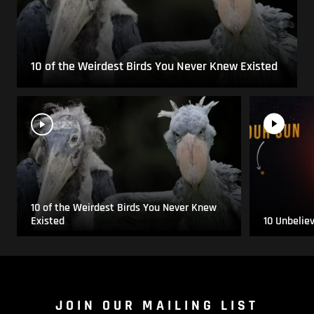
10 of the Weirdest Birds You Never Knew Existed
10 of the Weirdest Birds You Never Knew
Existed
10 Unbelie
JOIN OUR MAILING LIST