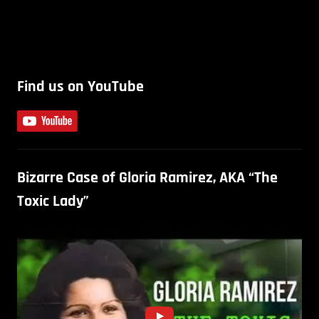
Find us on YouTube
Bizarre Case of Gloria Ramirez, AKA “The
Toxic Lady”