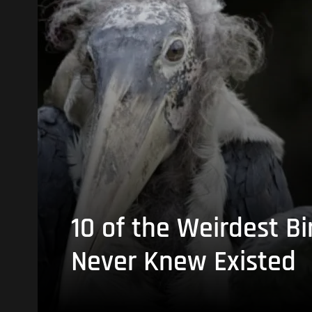
10 of the Weirdest Bi
Never Knew Existed