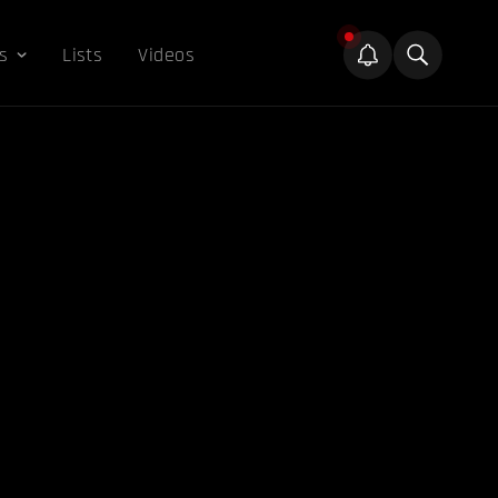
s
Lists
Videos