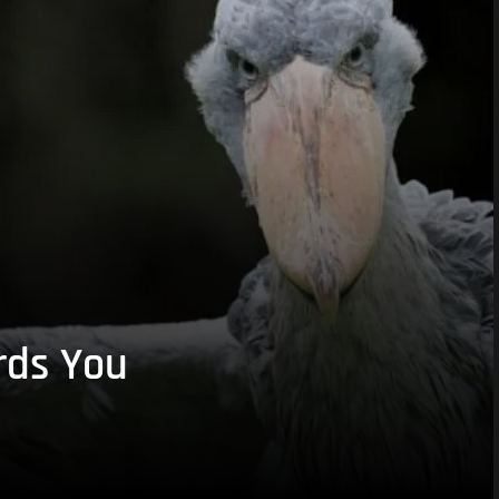
rds You