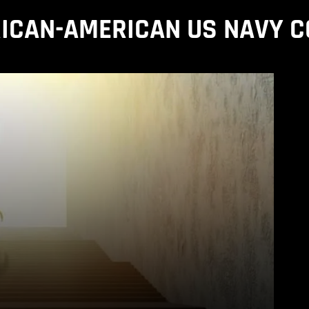
ICAN-AMERICAN US NAVY 