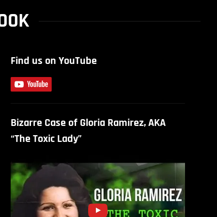
COOK
Find us on YouTube
Bizarre Case of Gloria Ramirez, AKA
“The Toxic Lady”