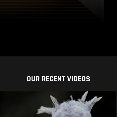
OUR RECENT VIDEOS