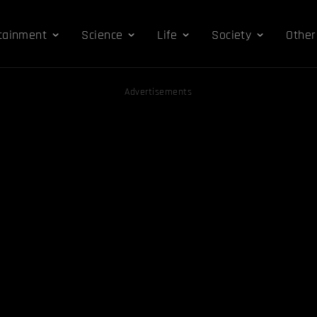
tainment
Science
Life
Society
Other
Advertisements