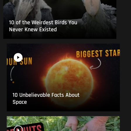
10 of the Weirdest Birds You
Never Knew Existed
10 Unbelievable Facts About
Space