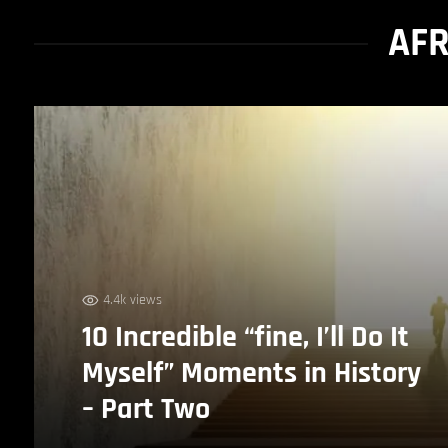
AFR
4.4k views
10 Incredible “fine, I’ll Do It
Myself” Moments in History
– Part Two