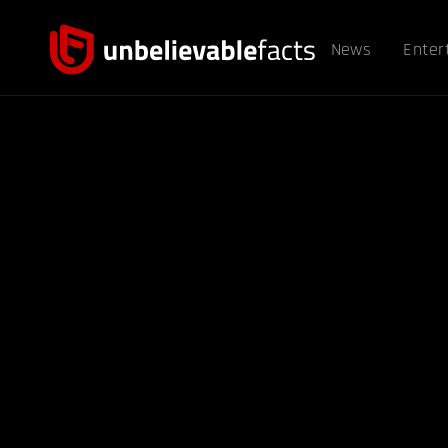
News
Enter