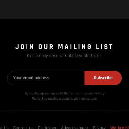
JOIN OUR MAILING LIST
Get a daily dose of unbelievable facts!
Subscribe
By signing up, you agree to the Terms of Use and Privacy
Policy & to receive electronic communications.
ut Us
Contact us
Disclaimer
Advertisement
Privacy
We Are hi