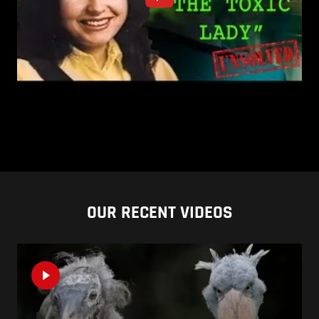
OUR RECENT VIDEOS