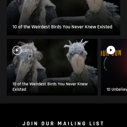
10 of the Weirdest Birds You Never Knew Existed
10 of the Weirdest Birds You Never Knew
Existed
10 Unbelie
JOIN OUR MAILING LIST