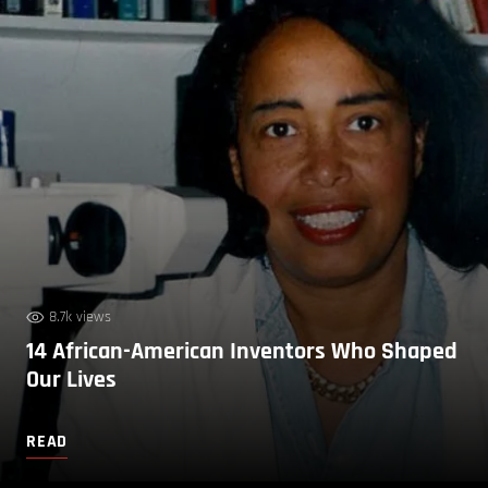
8.7k views
14 African-American Inventors Who Shaped
Our Lives
READ