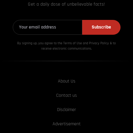
Get a daily dose of unbelievable facts!
Subscribe
By signing up, you agree to the Terms of Use and Privacy
Policy & to
receive electronic communications.
About Us
Contact us
Disclaimer
Advertisement