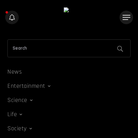
News
Entertainment
Science
Life
Society