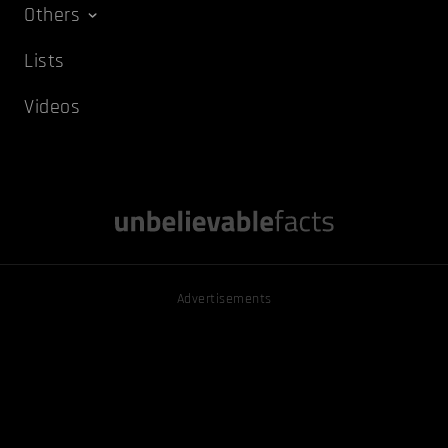
Others
Lists
Videos
Advertisements