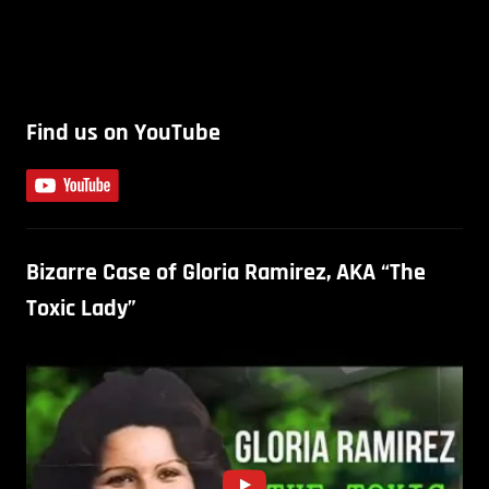
Find us on YouTube
Bizarre Case of Gloria Ramirez, AKA “The
Toxic Lady”