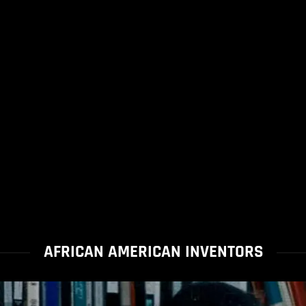
AFRICAN AMERICAN INVENTORS