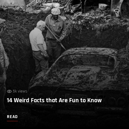
5k views
14 Weird Facts that Are Fun to Know
READ