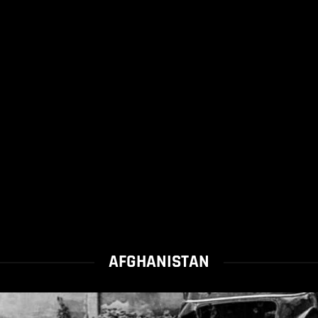
AFGHANISTAN