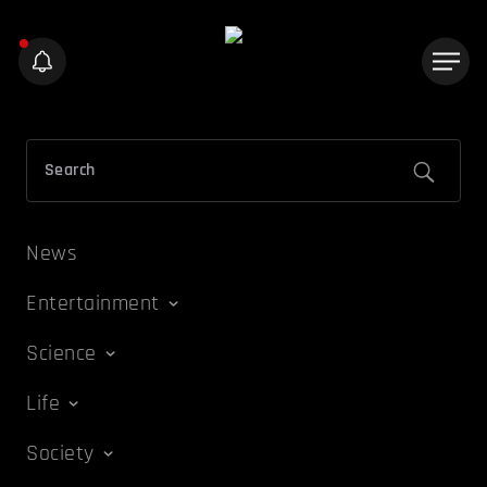
News
Entertainment
Science
Life
Society