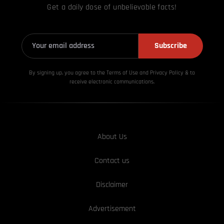
Get a daily dose of unbelievable facts!
Subscribe
By signing up, you agree to the Terms of Use and Privacy
Policy & to
receive electronic communications.
About Us
Contact us
Disclaimer
Advertisement