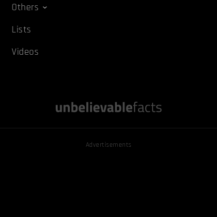
Others
Lists
Videos
Advertisements