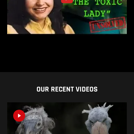
OUR RECENT VIDEOS