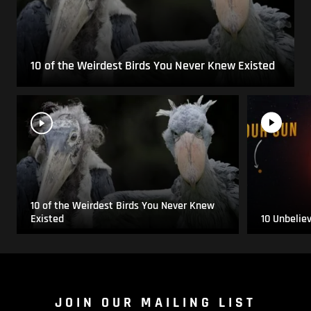
10 of the Weirdest Birds You Never Knew Existed
10 of the Weirdest Birds You Never Knew
Existed
10 Unbelie
JOIN OUR MAILING LIST