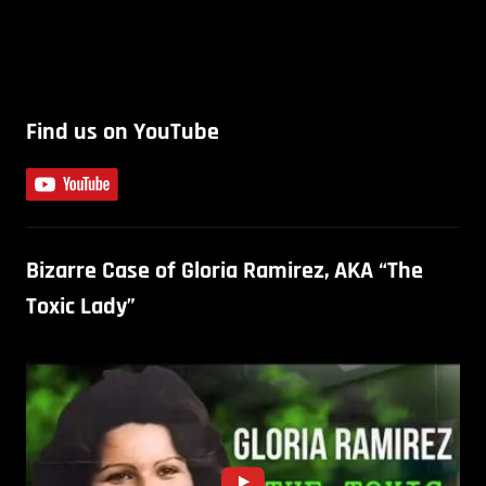
Find us on YouTube
Bizarre Case of Gloria Ramirez, AKA “The
Toxic Lady”