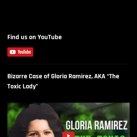
Find us on YouTube
Bizarre Case of Gloria Ramirez, AKA “The
Toxic Lady”