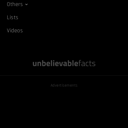
Others
Lists
Videos
Advertisements