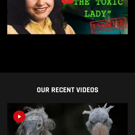
OUR RECENT VIDEOS