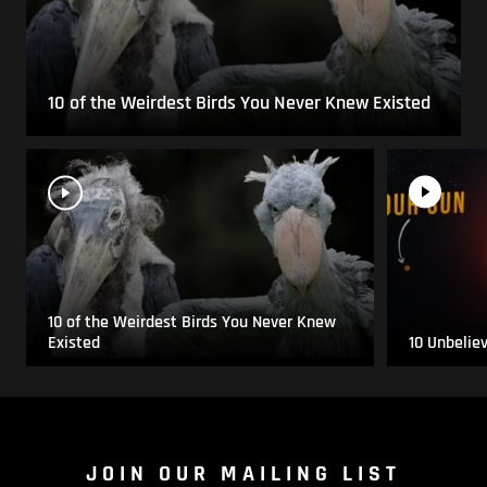
10 of the Weirdest Birds You Never Knew Existed
10 of the Weirdest Birds You Never Knew
Existed
10 Unbelie
JOIN OUR MAILING LIST