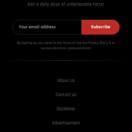
Get a daily dose of unbelievable facts!
Subscribe
By signing up, you agree to the Terms of Use and Privacy
Policy & to
receive electronic communications.
About Us
Contact us
Disclaimer
Advertisement