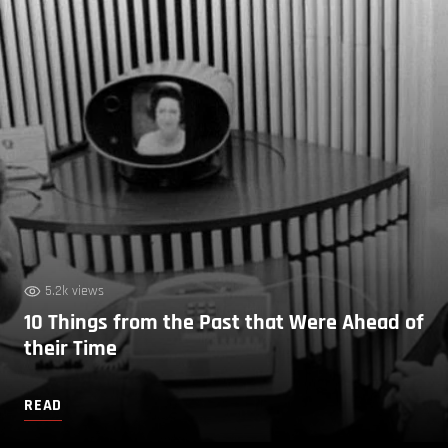
5.2k views
10 Things from the Past that Were Ahead of
their Time
READ