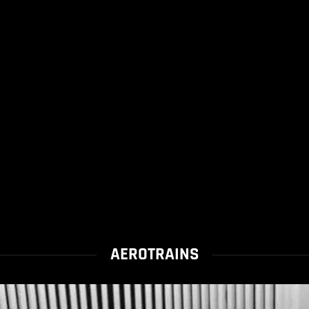
AEROTRAINS