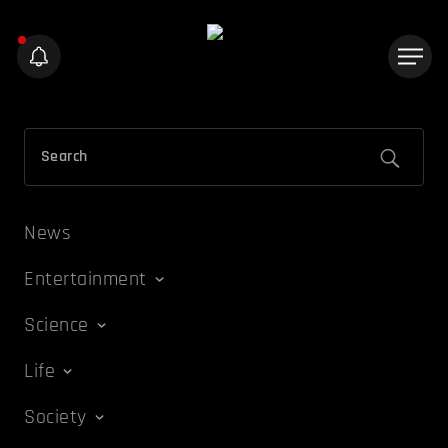
News
Entertainment
Science
Life
Society