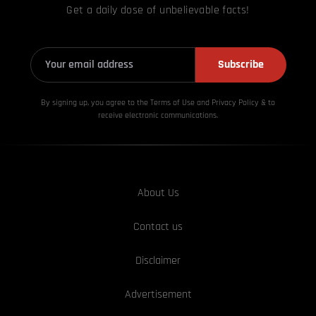
Get a daily dose of unbelievable facts!
Subscribe
By signing up, you agree to the Terms of Use and Privacy
Policy & to
receive electronic communications.
About Us
Contact us
Disclaimer
Advertisement