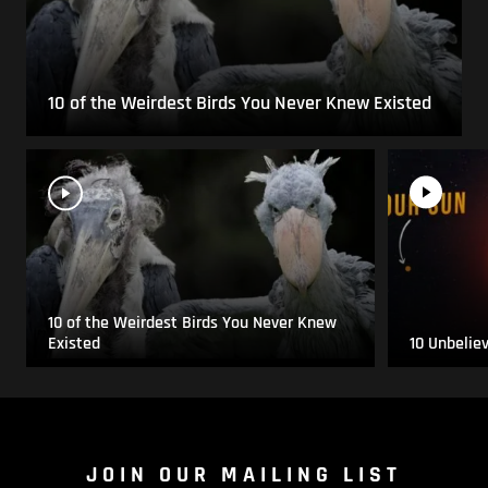
10 of the Weirdest Birds You Never Knew Existed
10 of the Weirdest Birds You Never Knew
Existed
10 Unbelie
JOIN OUR MAILING LIST