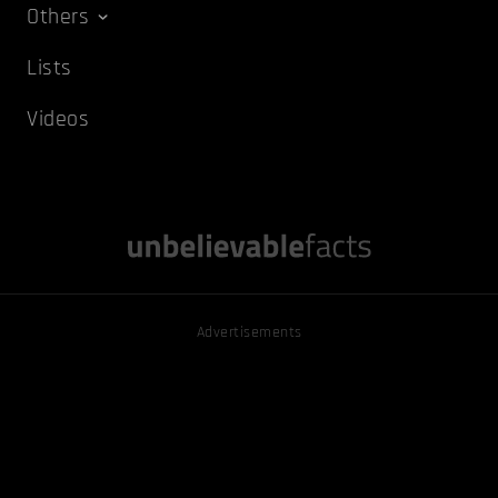
Others
Lists
Videos
Advertisements