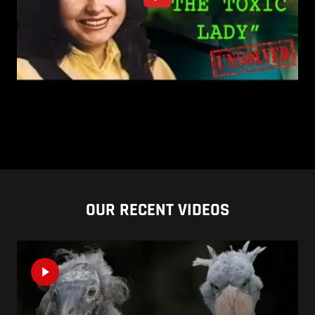
OUR RECENT VIDEOS