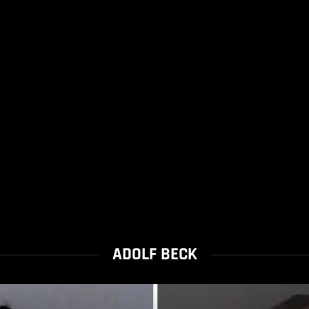
ADOLF BECK