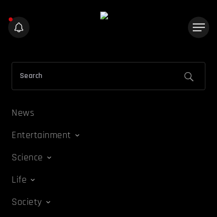
News
Entertainment
Science
Life
Society