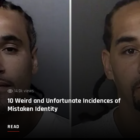
14.9k views
10 Weird and Unfortunate Incidences of
Mistaken Identity
READ