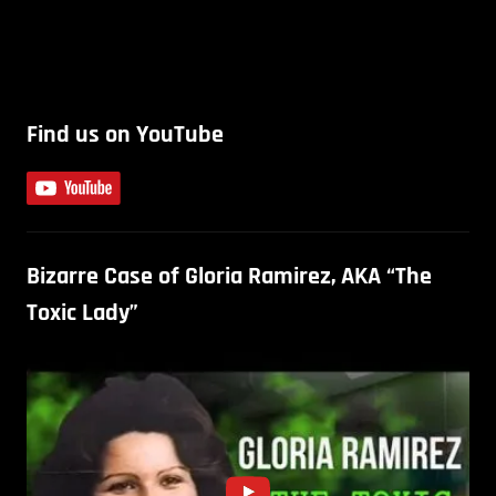
Find us on YouTube
Bizarre Case of Gloria Ramirez, AKA “The
Toxic Lady”