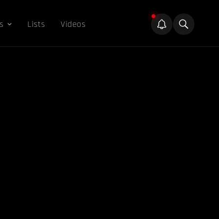
s
Lists
Videos