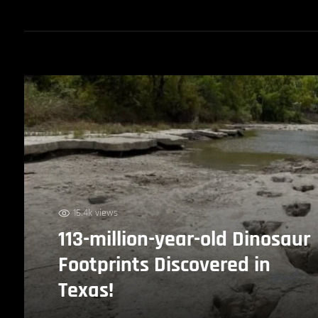
16.4k views
113-million-year-old Dinosaur
Footprints Discovered in
Texas!