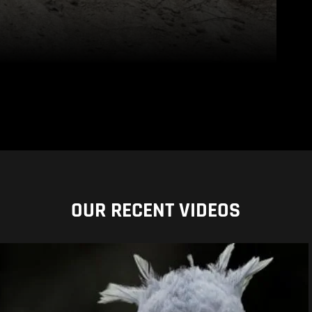
OUR RECENT VIDEOS