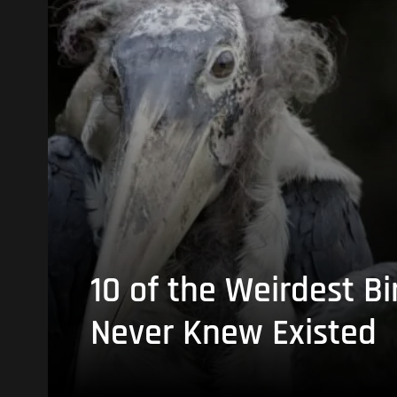
10 of the Weirdest Bi
Never Knew Existed