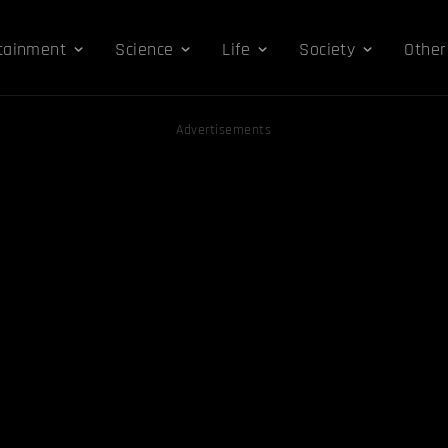
tainment
Science
Life
Society
Other
Advertisements