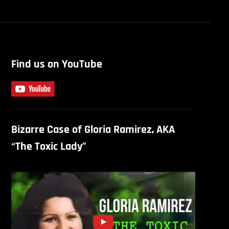
Find us on YouTube
Bizarre Case of Gloria Ramirez, AKA
“The Toxic Lady”