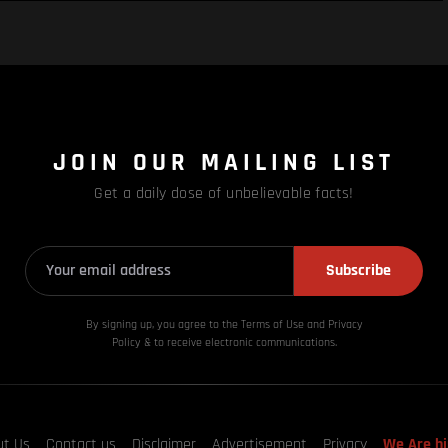
JOIN OUR MAILING LIST
Get a daily dose of unbelievable facts!
Subscribe
By signing up, you agree to the Terms of Use and Privacy
Policy & to receive electronic communications.
ut Us
Contact us
Disclaimer
Advertisement
Privacy
We Are hi