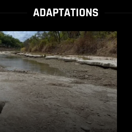
ADAPTATIONS