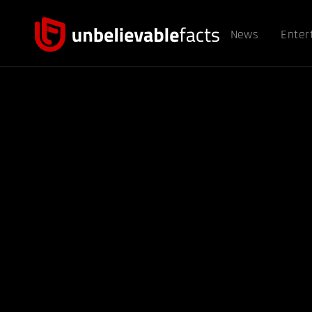
News
Enter