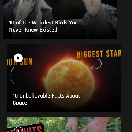
10 of the Weirdest Birds You
Never Knew Existed
10 Unbelievable Facts About
Space