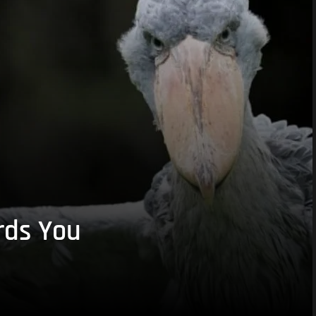
rds You