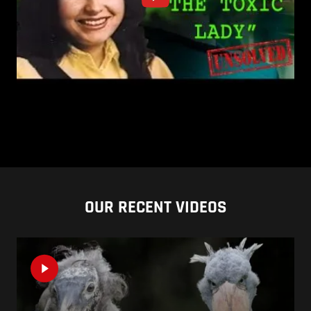
OUR RECENT VIDEOS