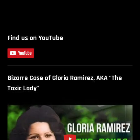
Find us on YouTube
Bizarre Case of Gloria Ramirez, AKA “The
Toxic Lady”