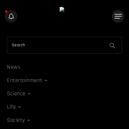
News
Entertainment
Science
Life
Society