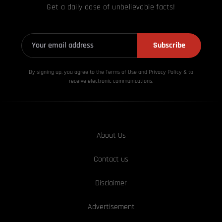
Get a daily dose of unbelievable facts!
Subscribe
By signing up, you agree to the Terms of Use and Privacy
Policy & to
receive electronic communications.
About Us
Contact us
Disclaimer
Advertisement