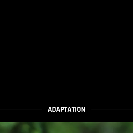
ADAPTATION