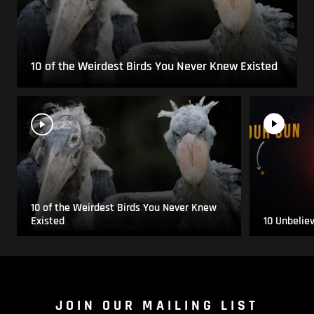
10 of the Weirdest Birds You Never Knew Existed
10 of the Weirdest Birds You Never Knew
Existed
10 Unbelie
JOIN OUR MAILING LIST