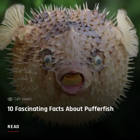
7.6k views
10 Fascinating Facts About Pufferfish
READ