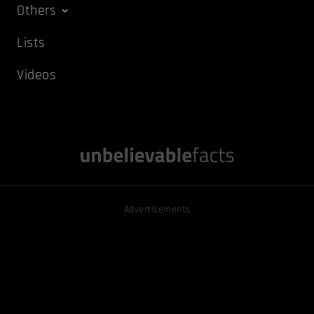
Others
Lists
Videos
Advertisements