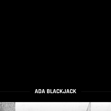
ADA BLACKJACK