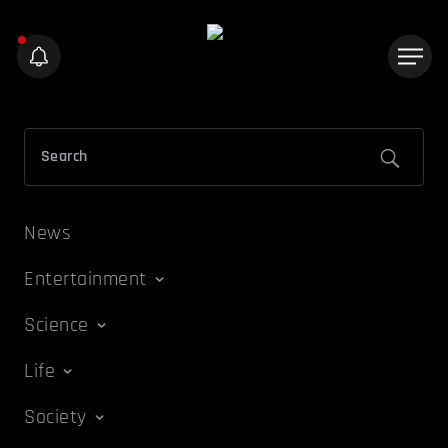
News
Entertainment
Science
Life
Society