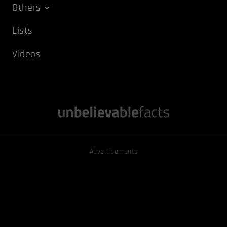
Others
Lists
Videos
Advertisements