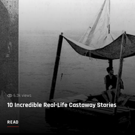
6.3k views
10 Incredible Real-Life Castaway Stories
READ