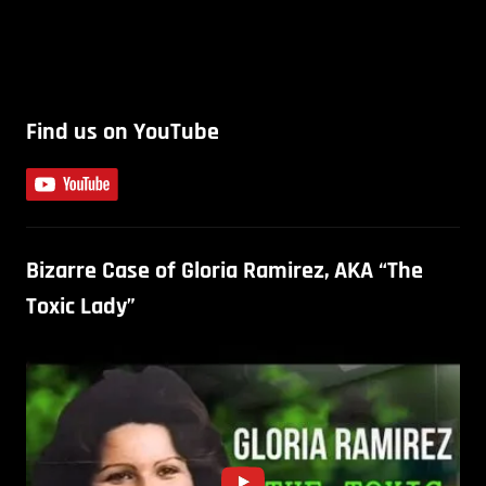
Find us on YouTube
Bizarre Case of Gloria Ramirez, AKA “The
Toxic Lady”