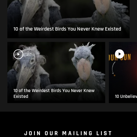
10 of the Weirdest Birds You Never Knew Existed
10 of the Weirdest Birds You Never Knew
Existed
10 Unbelie
JOIN OUR MAILING LIST