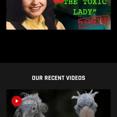
OUR RECENT VIDEOS