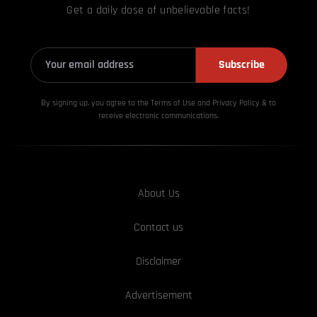
Get a daily dose of unbelievable facts!
Subscribe
By signing up, you agree to the Terms of Use and Privacy
Policy & to
receive electronic communications.
About Us
Contact us
Disclaimer
Advertisement