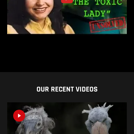
OUR RECENT VIDEOS