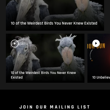
10 of the Weirdest Birds You Never Knew Existed
10 of the Weirdest Birds You Never Knew
Existed
10 Unbelie
JOIN OUR MAILING LIST