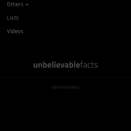
Others
Lists
Videos
Advertisements