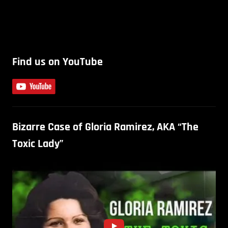
Find us on YouTube
Bizarre Case of Gloria Ramirez, AKA “The
Toxic Lady”