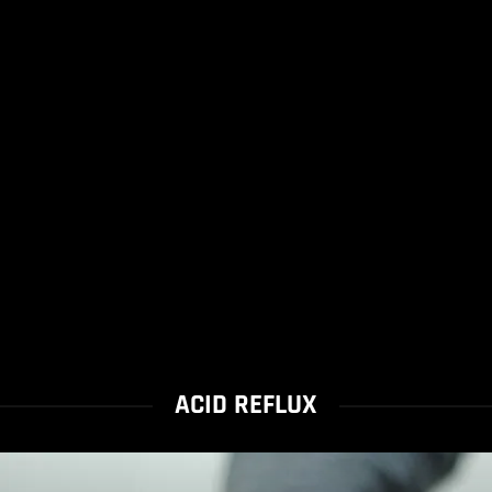
ACID REFLUX