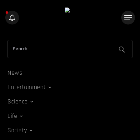
News
Entertainment
Science
Life
Society