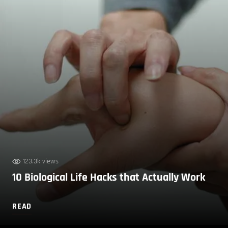
123.3k views
10 Biological Life Hacks that Actually Work
READ