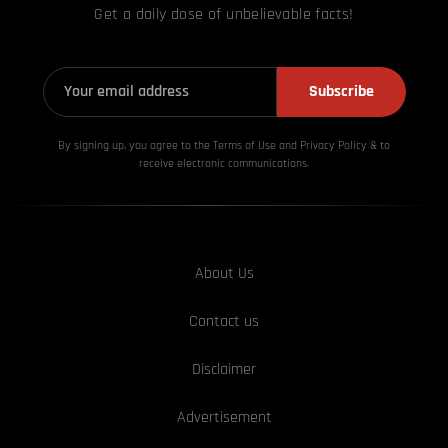
Get a daily dose of unbelievable facts!
Subscribe
By signing up, you agree to the Terms of Use and Privacy
Policy & to
receive electronic communications.
About Us
Contact us
Disclaimer
Advertisement