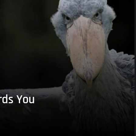
rds You