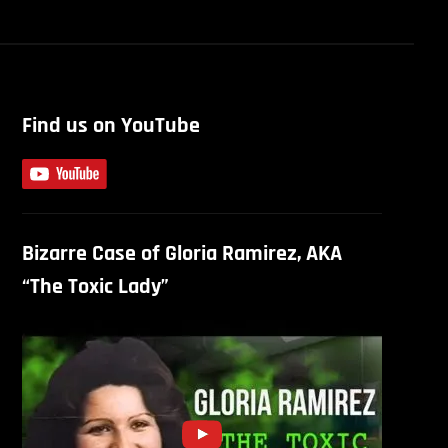
Find us on YouTube
Bizarre Case of Gloria Ramirez, AKA
“The Toxic Lady”