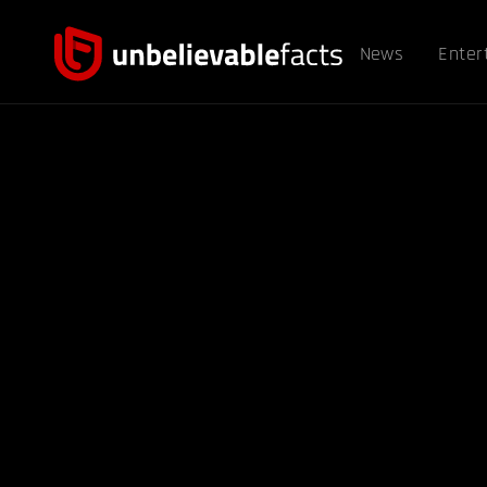
News
Enter