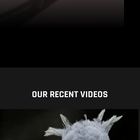
OUR RECENT VIDEOS