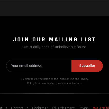
JOIN OUR MAILING LIST
Get a daily dose of unbelievable facts!
Subscribe
By signing up, you agree to the Terms of Use and Privacy
Policy & to receive electronic communications.
ut Us
Contact us
Disclaimer
Advertisement
Privacy
We Are hi