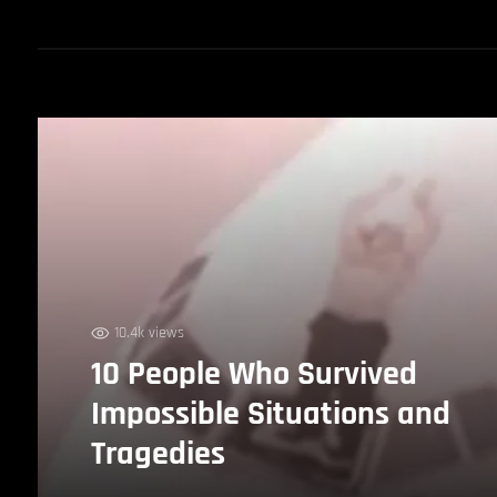
10.4k views
10 People Who Survived
Impossible Situations and
Tragedies