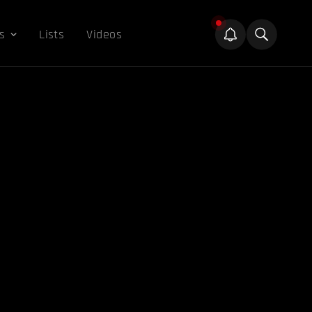
s
Lists
Videos