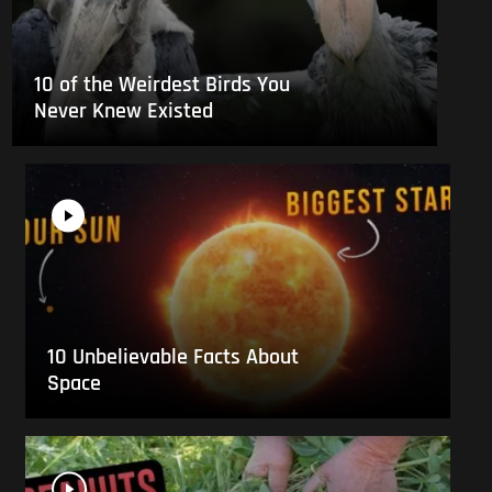
10 of the Weirdest Birds You
Never Knew Existed
10 Unbelievable Facts About
Space