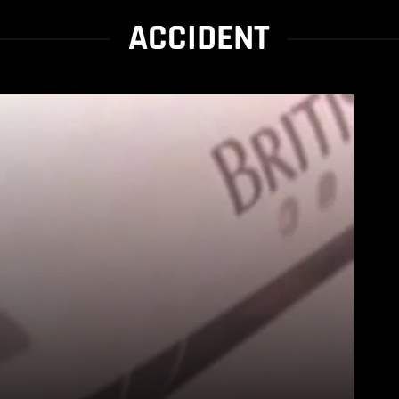
ACCIDENT