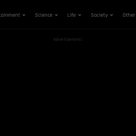
tainment
Science
Life
Society
Other
Advertisements