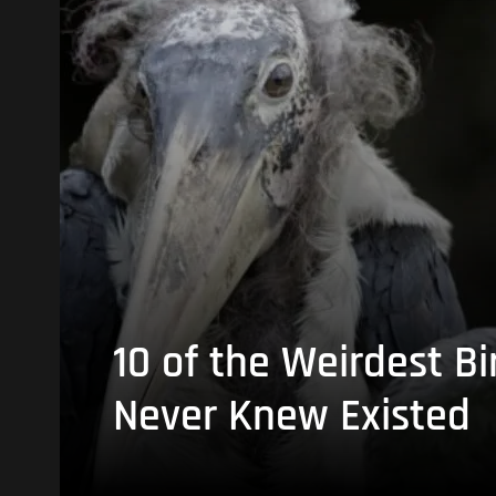
10 of the Weirdest Bi
Never Knew Existed