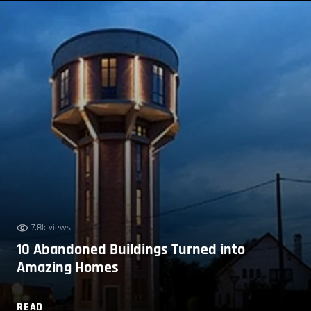
7.8k views
10 Abandoned Buildings Turned into
Amazing Homes
READ