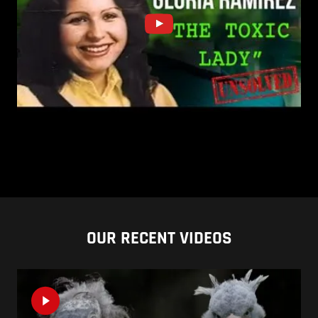
OUR RECENT VIDEOS