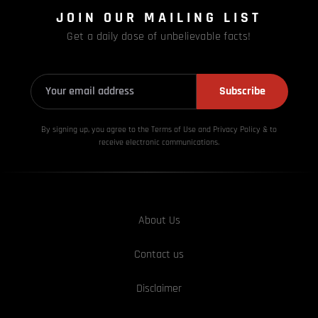
JOIN OUR MAILING LIST
Get a daily dose of unbelievable facts!
Subscribe
By signing up, you agree to the Terms of Use and Privacy
Policy & to
receive electronic communications.
About Us
Contact us
Disclaimer