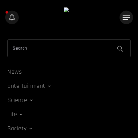
News
Entertainment
Science
Life
Society