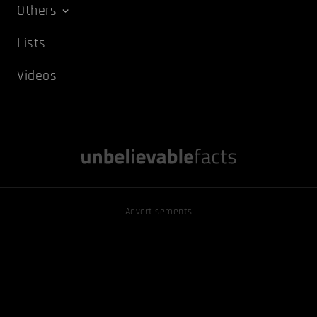
Others
Lists
Videos
Advertisements