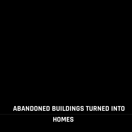
ABANDONED BUILDINGS TURNED INTO
HOMES