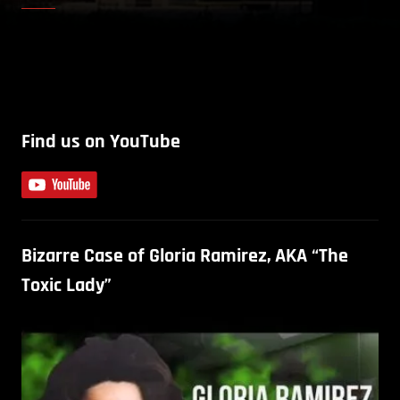
Find us on YouTube
Bizarre Case of Gloria Ramirez, AKA “The
Toxic Lady”