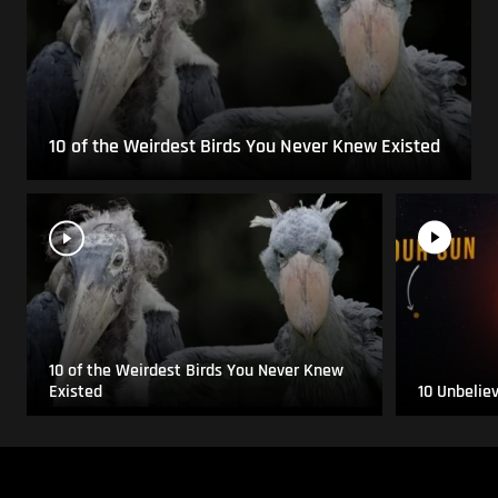
10 of the Weirdest Birds You Never Knew Existed
10 of the Weirdest Birds You Never Knew
Existed
10 Unbelie