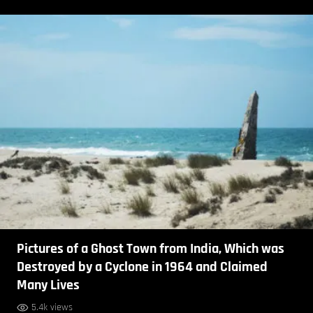
Pictures of a Ghost Town from India, Which was
Destroyed by a Cyclone in 1964 and Claimed
Many Lives
5.4k views