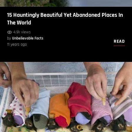
15 Hauntingly Beautiful Yet Abandoned Places In
The World
4.9k views
by
Unbelievable Facts
READ
11 years ago