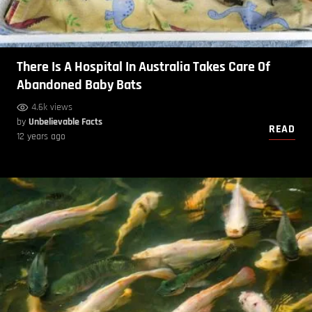
There Is A Hospital In Australia Takes Care Of
Abandoned Baby Bats
4.6k views
by
Unbelievable Facts
READ
12 years ago