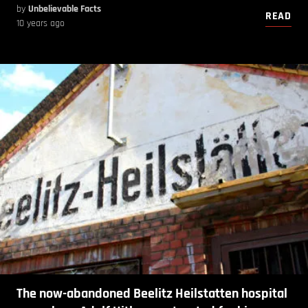
by
Unbelievable Facts
READ
10 years ago
The now-abandoned Beelitz Heilstatten hospital