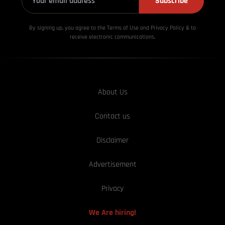
Subscribe
By signing up, you agree to the Terms of Use and Privacy
Policy & to
receive electronic communications.
About Us
Contact us
Disclaimer
Advertisement
Privacy
We Are hiring!