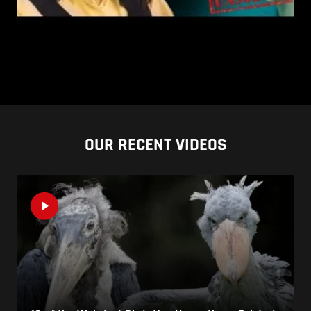
OUR RECENT VIDEOS