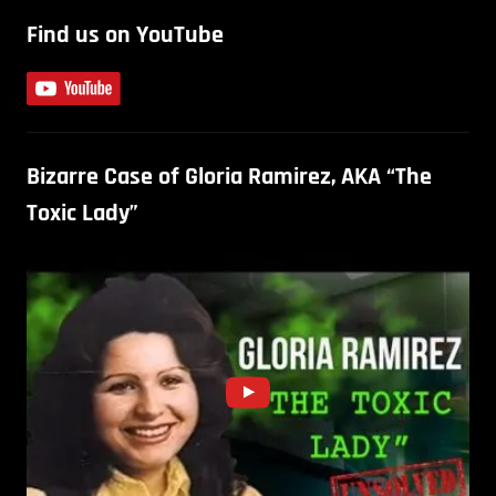
Find us on YouTube
Bizarre Case of Gloria Ramirez, AKA “The
Toxic Lady”