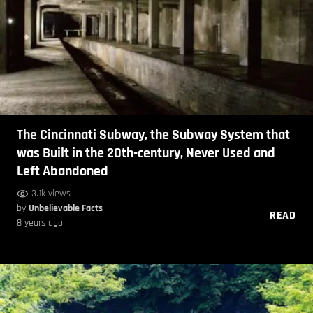
The Cincinnati Subway, the Subway System that
was Built in the 20th-century, Never Used and
Left Abandoned
3.1k views
by
Unbelievable Facts
READ
8 years ago