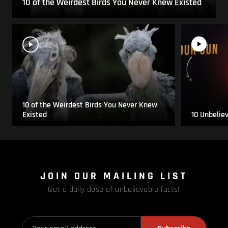
10 of the Weirdest Birds You Never Knew Existed
10 of the Weirdest Birds You Never Knew
Existed
10 Unbelie
JOIN OUR MAILING LIST
Get a daily dose of unbelievable facts!