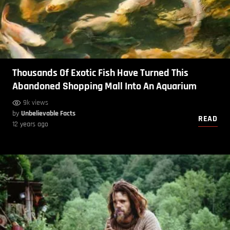
Thousands Of Exotic Fish Have Turned This
Abandoned Shopping Mall Into An Aquarium
9k views
by
Unbelievable Facts
READ
12 years ago