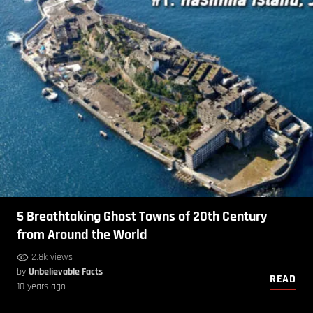
5 Breathtaking Ghost Towns of 20th Century
from Around the World
2.8k views
by
Unbelievable Facts
READ
10 years ago