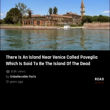
There Is An Island Near Venice Called Poveglia
Which Is Said To Be The Island Of The Dead
8.8k views
by
Unbelievable Facts
READ
13 years ago