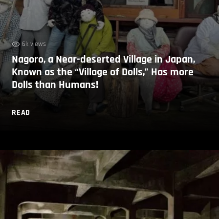
6k views
Nagoro, a Near-deserted Village in Japan,
Known as the “Village of Dolls,” Has more
Dolls than Humans!
READ