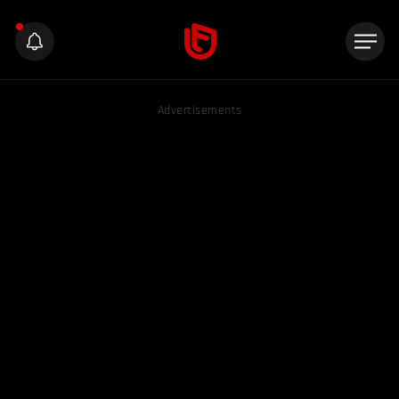
Advertisements