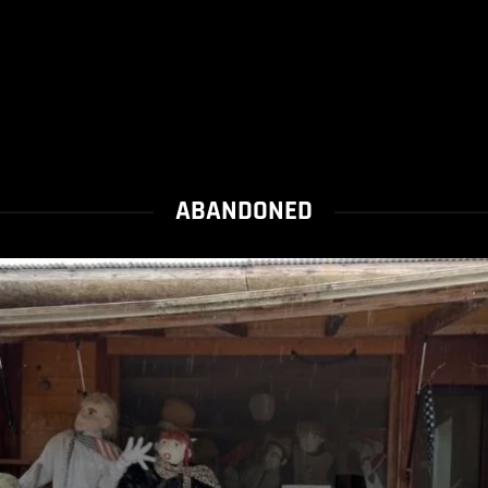
ABANDONED