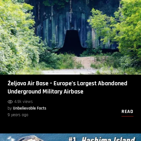
Željava Air Base – Europe’s Largest Abandoned
Underground Military Airbase
4.9k views
by
Unbelievable Facts
READ
9 years ago