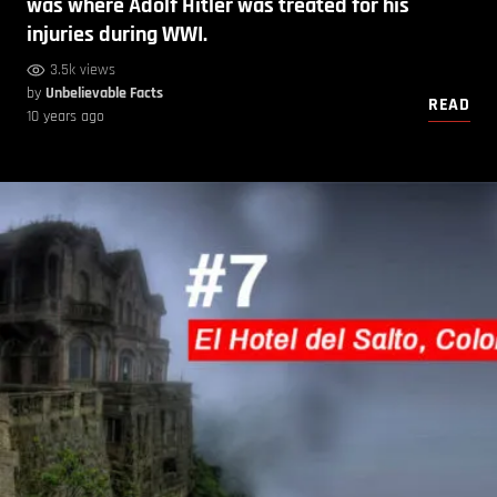
was where Adolf Hitler was treated for his
injuries during WWI.
3.5k views
by
Unbelievable Facts
READ
10 years ago