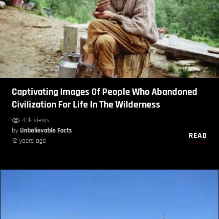
Captivating Images Of People Who Abandoned
Civilization For Life In The Wilderness
43k views
by
Unbelievable Facts
READ
12 years ago