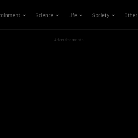
tainment
Science
Life
Society
Other
Advertisements