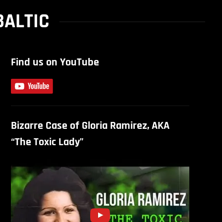
BALTIC
Find us on YouTube
Bizarre Case of Gloria Ramirez, AKA
“The Toxic Lady”