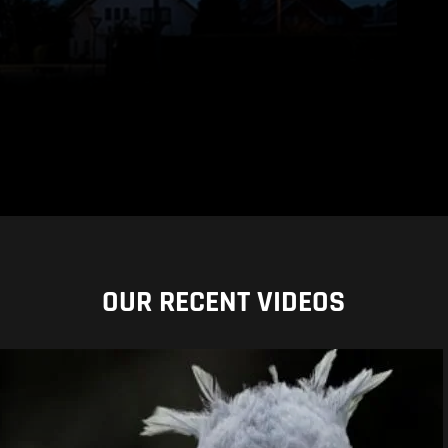
OUR RECENT VIDEOS