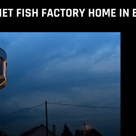
IET FISH FACTORY HOME IN 