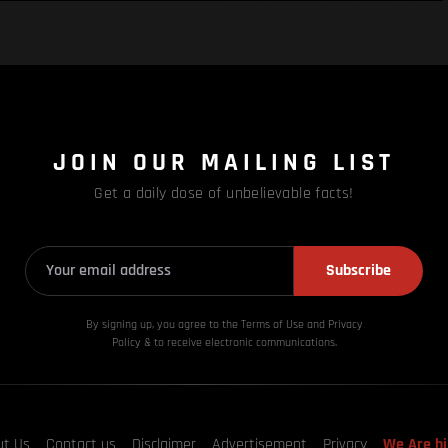
JOIN OUR MAILING LIST
Get a daily dose of unbelievable facts!
Subscribe
By signing up, you agree to the Terms of Use and Privacy
Policy & to receive electronic communications.
ut Us
Contact us
Disclaimer
Advertisement
Privacy
We Are hi