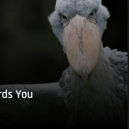
rds You