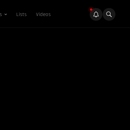
s
Lists
Videos