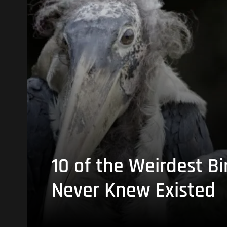
10 of the Weirdest Bi
Never Knew Existed