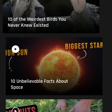
10 of the Weirdest Birds You
Never Knew Existed
10 Unbelievable Facts About
Space