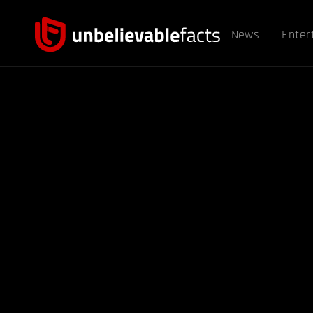
News
Enter