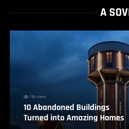
A SOV
7.8k views
10 Abandoned Buildings
Turned into Amazing Homes