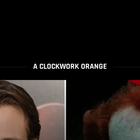
A CLOCKWORK ORANGE