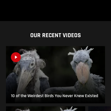
OUR RECENT VIDEOS
10 of the Weirdest Birds You Never Knew Existed