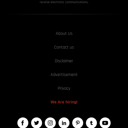
receive electronic communications.
About Us
Contact us
Disclaimer
Advertisement
Privacy
We Are hiring!