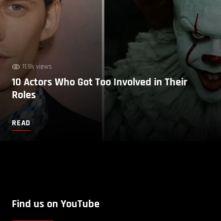
11.9k views
10 Actors Who Got Too Involved in Their
Roles
READ
Find us on YouTube