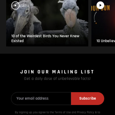
10 of the Weirdest Birds You Never Knew
Existed
10 Unbelie
JOIN OUR MAILING LIST
Get a daily dose of unbelievable facts!
Subscribe
By signing up, you agree to the Terms of Use and Privacy
Policy & to