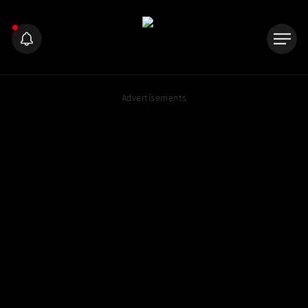
Advertisements