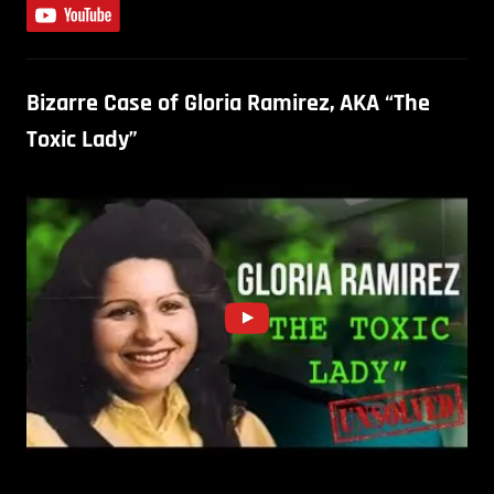
Bizarre Case of Gloria Ramirez, AKA “The
Toxic Lady”