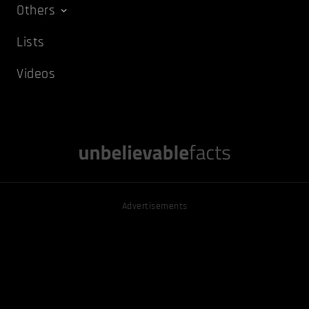
Others
Lists
Videos
Advertisements