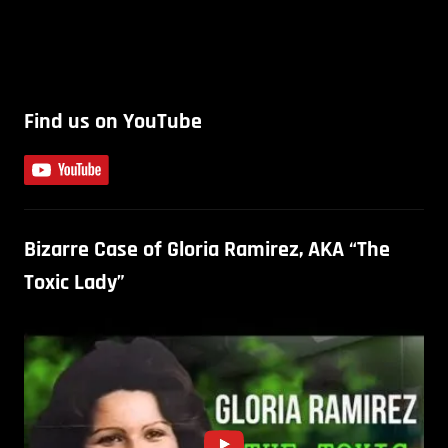
Find us on YouTube
Bizarre Case of Gloria Ramirez, AKA “The
Toxic Lady”