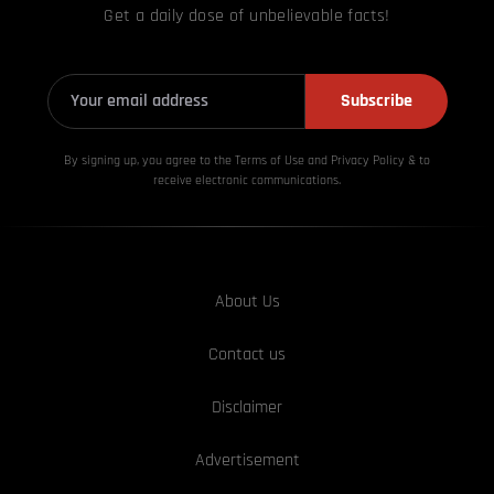
Get a daily dose of unbelievable facts!
Subscribe
By signing up, you agree to the Terms of Use and Privacy
Policy & to
receive electronic communications.
About Us
Contact us
Disclaimer
Advertisement