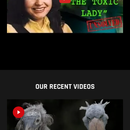
OUR RECENT VIDEOS