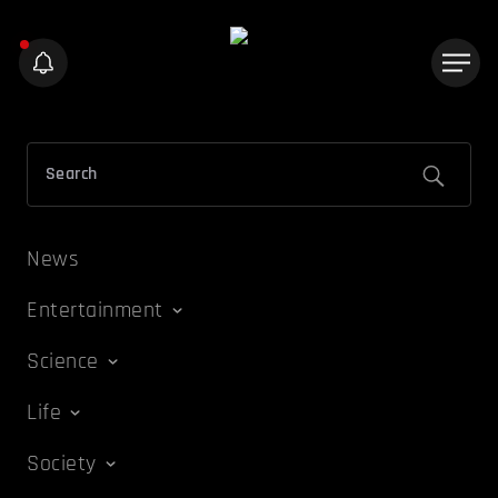
News
Entertainment
Science
Life
Society