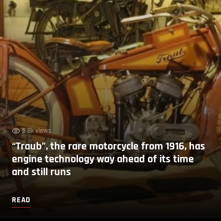
5.8k views
“Traub”, the rare motorcycle from 1916, has
engine technology way ahead of its time
and still runs
READ