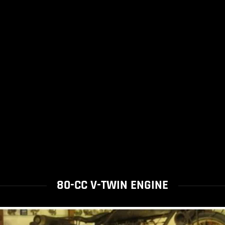
80-CC V-TWIN ENGINE