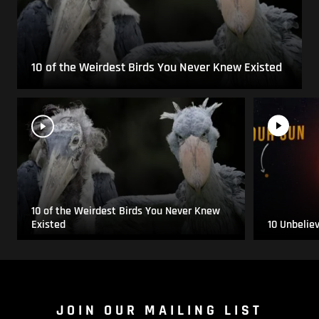
10 of the Weirdest Birds You Never Knew Existed
10 of the Weirdest Birds You Never Knew
Existed
10 Unbelie
JOIN OUR MAILING LIST