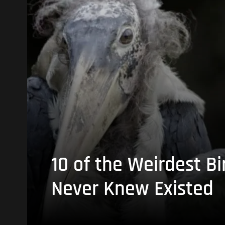
10 of the Weirdest Bi
Never Knew Existed