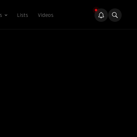
s
Lists
Videos