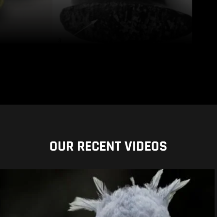
OUR RECENT VIDEOS