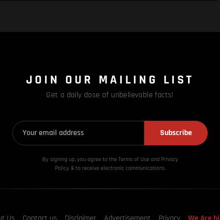
JOIN OUR MAILING LIST
Get a daily dose of unbelievable facts!
Subscribe
By signing up, you agree to the Terms of Use and Privacy
Policy & to receive electronic communications.
ut Us
Contact us
Disclaimer
Advertisement
Privacy
We Are hi