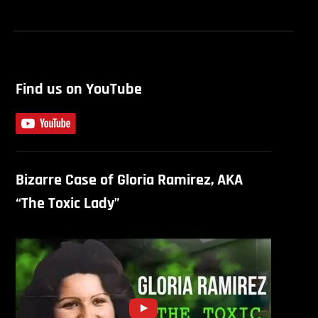
Find us on YouTube
Bizarre Case of Gloria Ramirez, AKA
“The Toxic Lady”