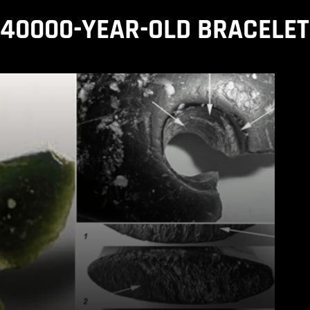
40000-YEAR-OLD BRACELET