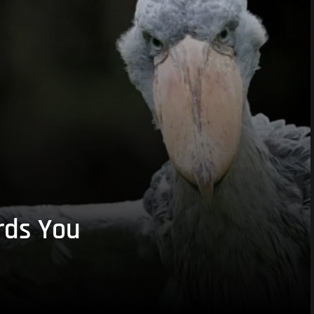
rds You