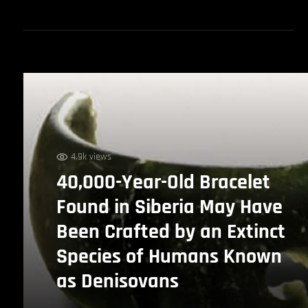
4.9k views
40,000-Year-Old Bracelet
Found in Siberia May Have
Been Crafted by an Extinct
Species of Humans Known
as Denisovans