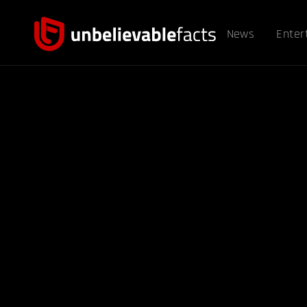
News
Enter