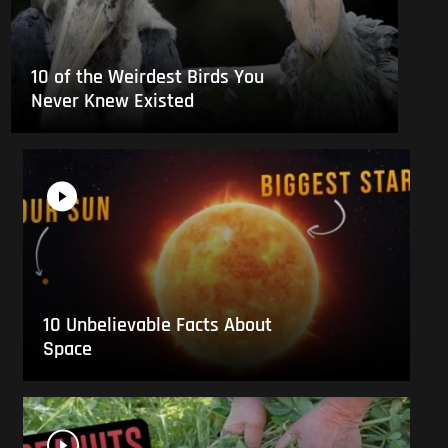
10 of the Weirdest Birds You
Never Knew Existed
10 Unbelievable Facts About
Space