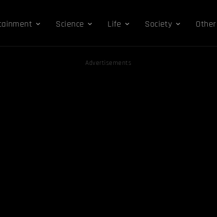
tainment
Science
Life
Society
Other
Advertisements