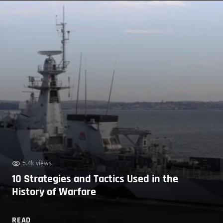
5.4k views
10 Strategies and Tactics Used in the
History of Warfare
READ