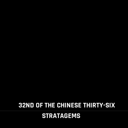
32ND OF THE CHINESE THIRTY-SIX
STRATAGEMS