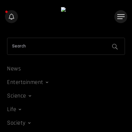
News
Entertainment
Science
Life
Society