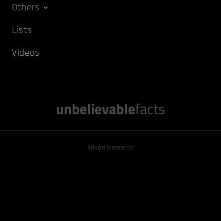
Others
Lists
Videos
Advertisements