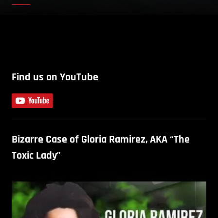
Find us on YouTube
Bizarre Case of Gloria Ramirez, AKA “The
Toxic Lady”