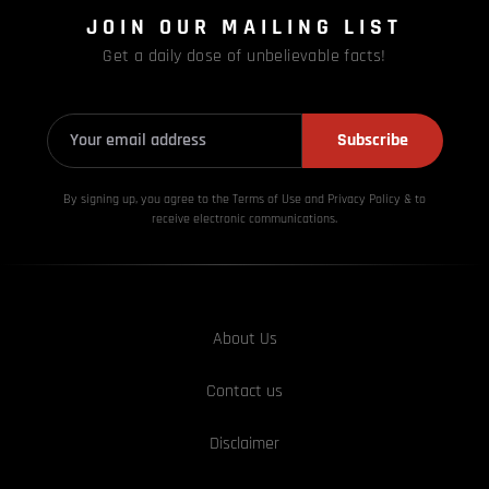
JOIN OUR MAILING LIST
Get a daily dose of unbelievable facts!
Subscribe
By signing up, you agree to the Terms of Use and Privacy
Policy & to
receive electronic communications.
About Us
Contact us
Disclaimer