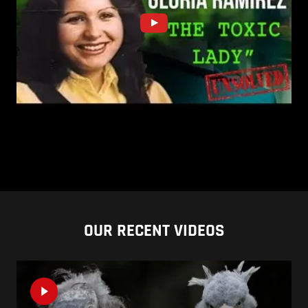
OUR RECENT VIDEOS