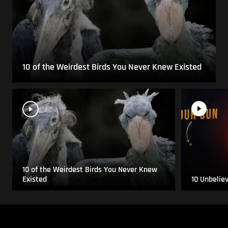
10 of the Weirdest Birds You Never Knew Existed
10 of the Weirdest Birds You Never Knew
Existed
10 Unbelie