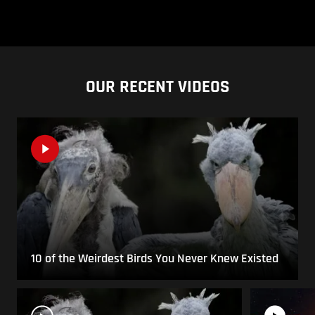
OUR RECENT VIDEOS
10 of the Weirdest Birds You Never Knew Existed