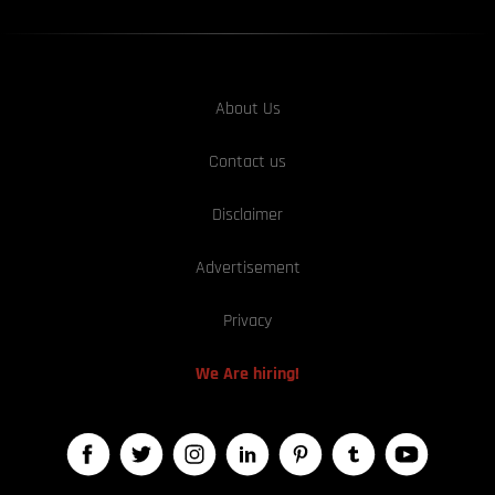
About Us
Contact us
Disclaimer
Advertisement
Privacy
We Are hiring!