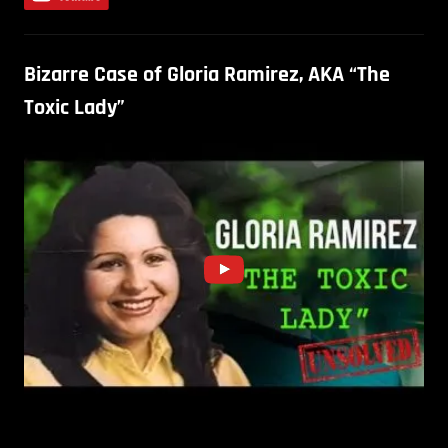
Bizarre Case of Gloria Ramirez, AKA “The
Toxic Lady”