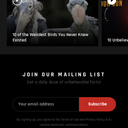
10 of the Weirdest Birds You Never Knew
Existed
10 Unbelie
JOIN OUR MAILING LIST
Get a daily dose of unbelievable facts!
Subscribe
By signing up, you agree to the Terms of Use and Privacy
Policy & to
receive electronic communications.