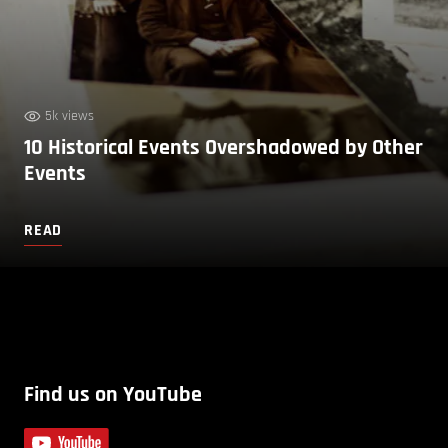
5k views
10 Historical Events Overshadowed by Other
Events
READ
Find us on YouTube