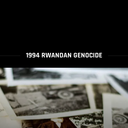
1994 RWANDAN GENOCIDE