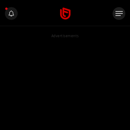
Advertisements