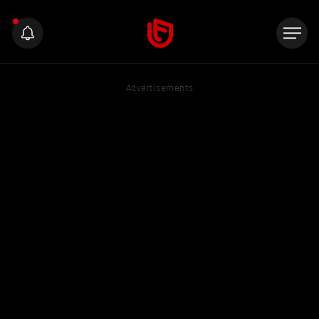
Advertisements