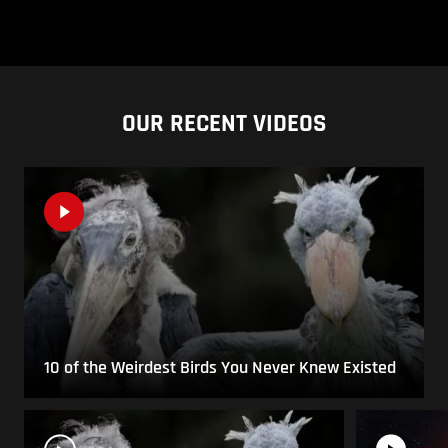
OUR RECENT VIDEOS
10 of the Weirdest Birds You Never Knew Existed