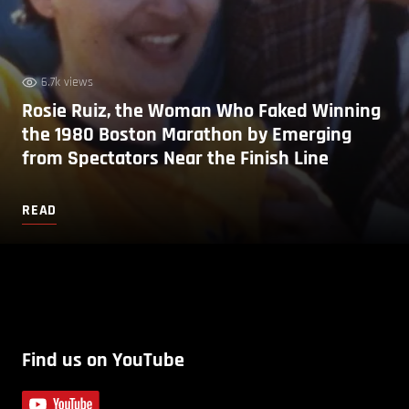
6.7k views
Rosie Ruiz, the Woman Who Faked Winning
the 1980 Boston Marathon by Emerging
from Spectators Near the Finish Line
READ
Find us on YouTube