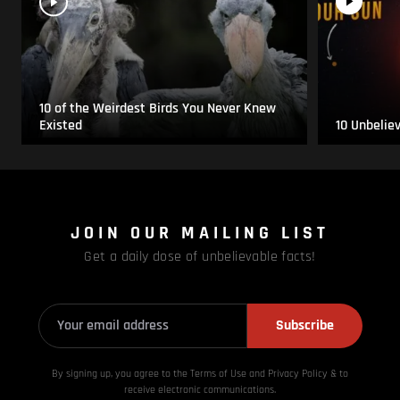
10 of the Weirdest Birds You Never Knew
Existed
10 Unbelie
JOIN OUR MAILING LIST
Get a daily dose of unbelievable facts!
Subscribe
By signing up, you agree to the Terms of Use and Privacy
Policy & to
receive electronic communications.