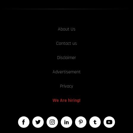
About Us
Contact us
Disclaimer
Advertisement
Privacy
We Are hiring!