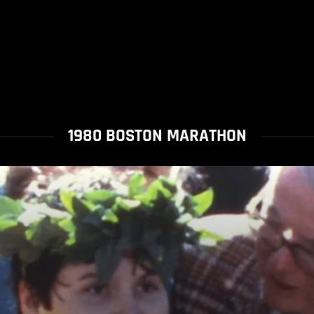
1980 BOSTON MARATHON