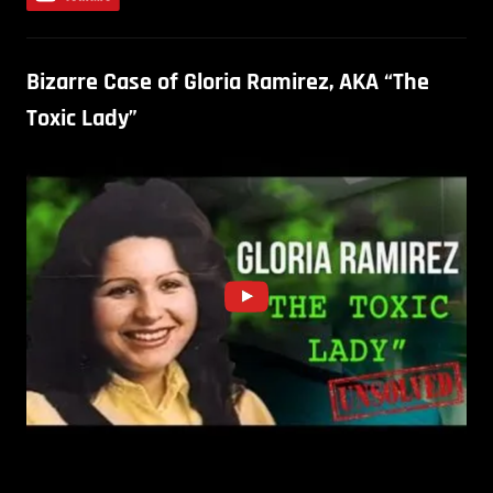
Bizarre Case of Gloria Ramirez, AKA “The
Toxic Lady”