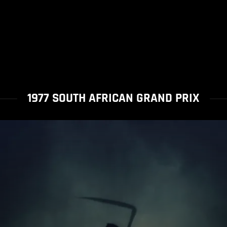
1977 SOUTH AFRICAN GRAND PRIX