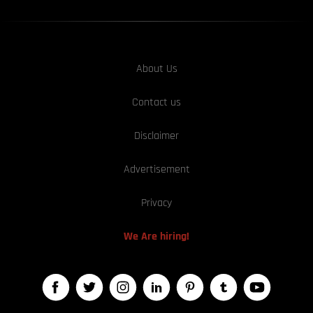
About Us
Contact us
Disclaimer
Advertisement
Privacy
We Are hiring!