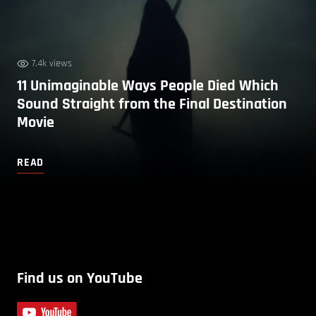
7.4k views
11 Unimaginable Ways People Died Which
Sound Straight from the Final Destination
Movie
READ
Find us on YouTube