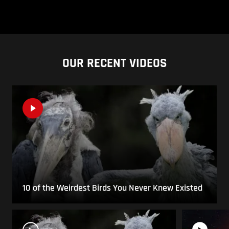
OUR RECENT VIDEOS
10 of the Weirdest Birds You Never Knew Existed