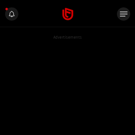
Advertisements