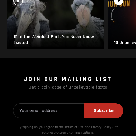
10 of the Weirdest Birds You Never Knew
Existed
10 Unbelie
JOIN OUR MAILING LIST
Get a daily dose of unbelievable facts!
Subscribe
By signing up, you agree to the Terms of Use and Privacy
Policy & to
receive electronic communications.