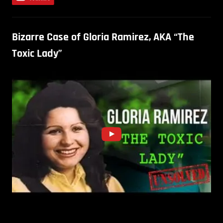
Bizarre Case of Gloria Ramirez, AKA “The
Toxic Lady”