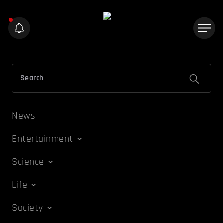
News
Entertainment
Science
Life
Society