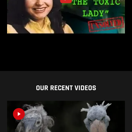
OUR RECENT VIDEOS