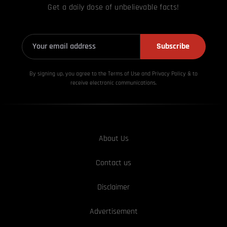
Get a daily dose of unbelievable facts!
Subscribe
By signing up, you agree to the Terms of Use and Privacy
Policy & to
receive electronic communications.
About Us
Contact us
Disclaimer
Advertisement