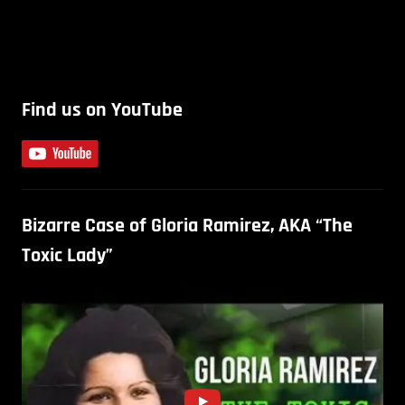
Find us on YouTube
Bizarre Case of Gloria Ramirez, AKA “The
Toxic Lady”