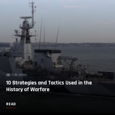
5.4k views
10 Strategies and Tactics Used in the
History of Warfare
READ