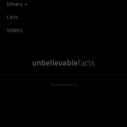
Others
Lists
Videos
Advertisements