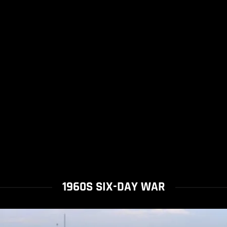
1960S SIX-DAY WAR