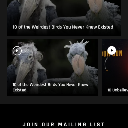
10 of the Weirdest Birds You Never Knew Existed
10 of the Weirdest Birds You Never Knew
Existed
10 Unbelie
JOIN OUR MAILING LIST