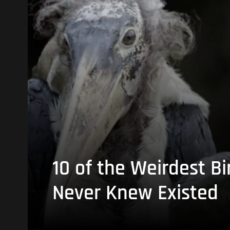
10 of the Weirdest Bi
Never Knew Existed