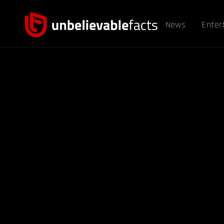
News
Enter