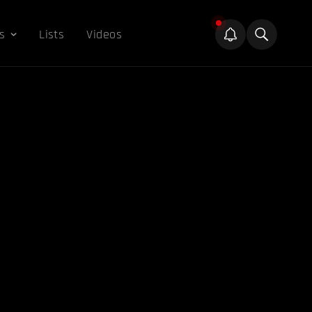
s
Lists
Videos