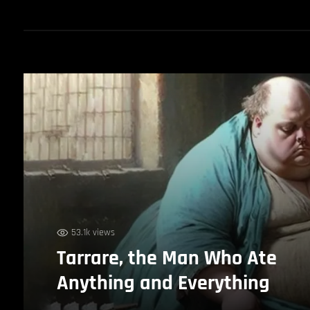
53.1k views
Tarrare, the Man Who Ate
Anything and Everything