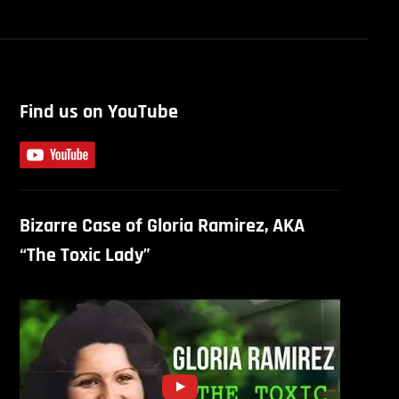
Find us on YouTube
Bizarre Case of Gloria Ramirez, AKA
“The Toxic Lady”