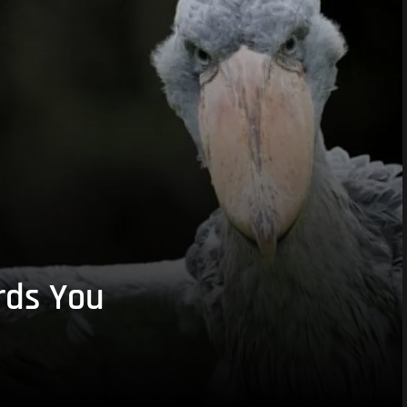
rds You