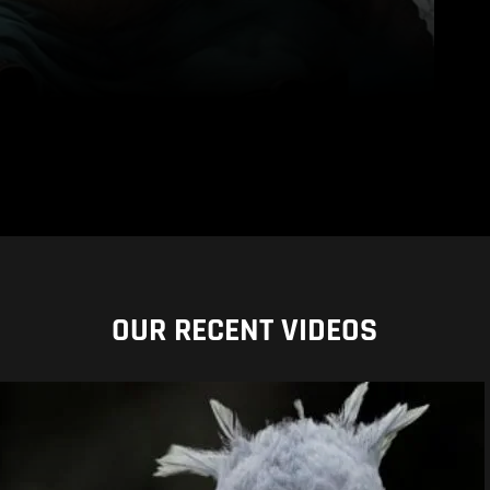
OUR RECENT VIDEOS