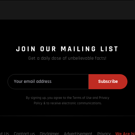
JOIN OUR MAILING LIST
Get a daily dose of unbelievable facts!
Subscribe
By signing up, you agree to the Terms of Use and Privacy
Policy & to receive electronic communications.
ut Us
Contact us
Disclaimer
Advertisement
Privacy
We Are hi