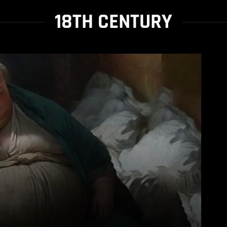
18TH CENTURY