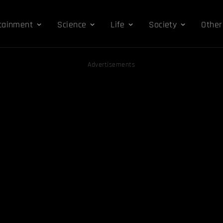
tainment
Science
Life
Society
Other
Advertisements