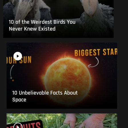
10 of the Weirdest Birds You
Never Knew Existed
10 Unbelievable Facts About
Space