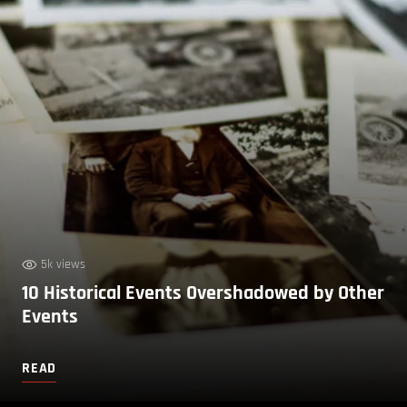
5k views
10 Historical Events Overshadowed by Other
Events
READ