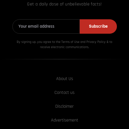
Get a daily dose of unbelievable facts!
Subscribe
By signing up, you agree to the Terms of Use and Privacy
Policy & to
receive electronic communications.
About Us
Contact us
Disclaimer
Advertisement