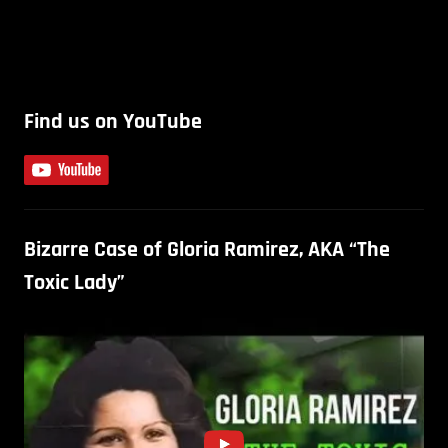
Find us on YouTube
Bizarre Case of Gloria Ramirez, AKA “The
Toxic Lady”