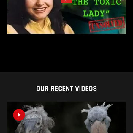
OUR RECENT VIDEOS