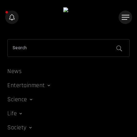
News
Entertainment
Science
Life
Society