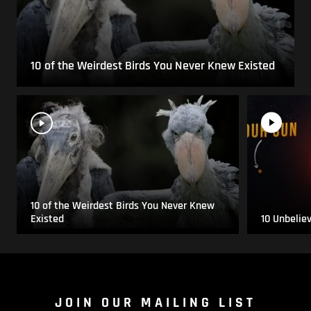
10 of the Weirdest Birds You Never Knew Existed
10 of the Weirdest Birds You Never Knew
Existed
10 Unbelie
JOIN OUR MAILING LIST