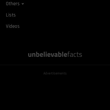
Others
Lists
Videos
Advertisements