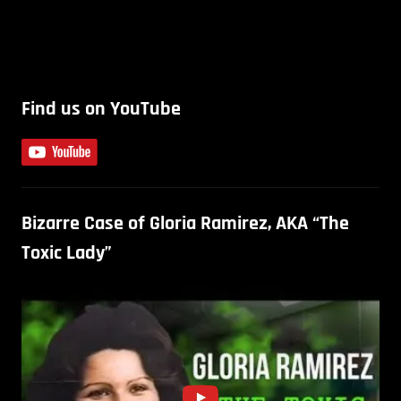
Find us on YouTube
Bizarre Case of Gloria Ramirez, AKA “The
Toxic Lady”