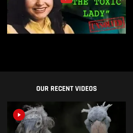
OUR RECENT VIDEOS