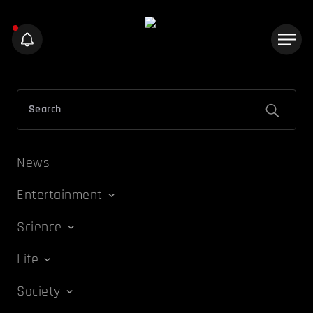
News
Entertainment
Science
Life
Society