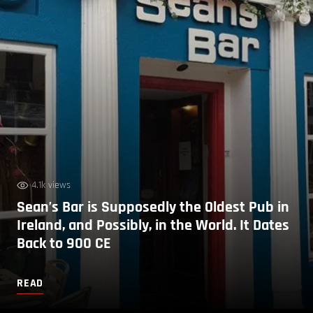
4.1k views
Sean’s Bar is Supposedly the Oldest Pub in
Ireland, and Possibly, in the World. It Dates
Back to 900 CE
READ