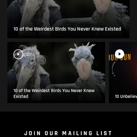
10 of the Weirdest Birds You Never Knew Existed
10 of the Weirdest Birds You Never Knew
Existed
10 Unbelie
JOIN OUR MAILING LIST