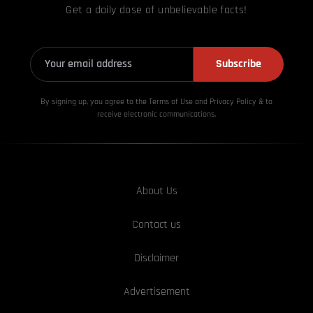
Get a daily dose of unbelievable facts!
Subscribe
By signing up, you agree to the Terms of Use and Privacy
Policy & to
receive electronic communications.
About Us
Contact us
Disclaimer
Advertisement