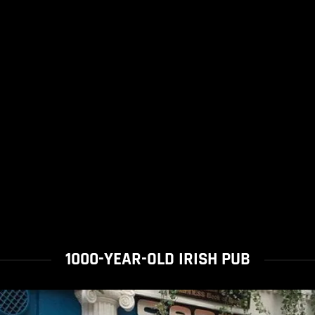
1000-YEAR-OLD IRISH PUB