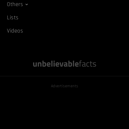
Others
Lists
Videos
Advertisements