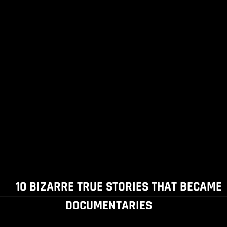
10 BIZARRE TRUE STORIES THAT BECAME
DOCUMENTARIES