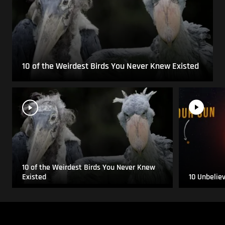
10 of the Weirdest Birds You Never Knew Existed
10 of the Weirdest Birds You Never Knew
Existed
10 Unbelie