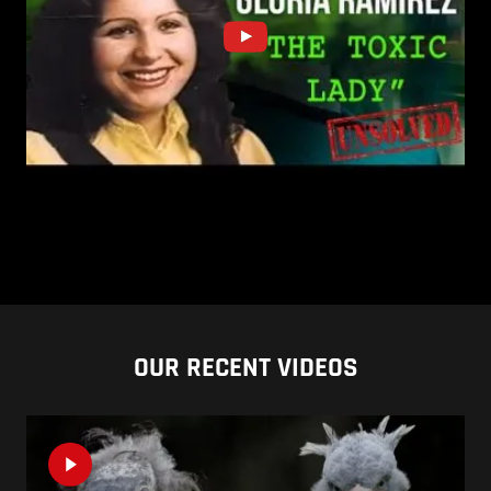
OUR RECENT VIDEOS