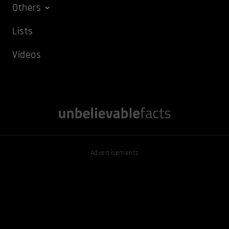
Others
Lists
Videos
Advertisements