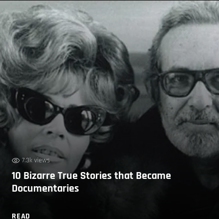
7.3k views
10 Bizarre True Stories that Became
Documentaries
READ