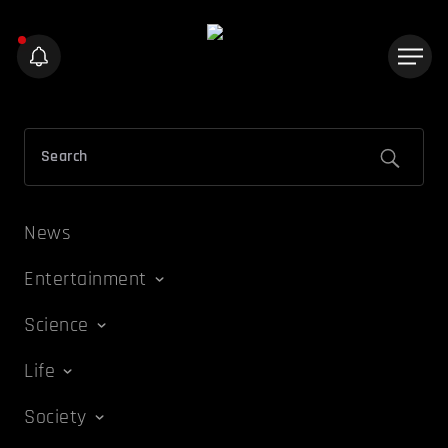
News
Entertainment
Science
Life
Society