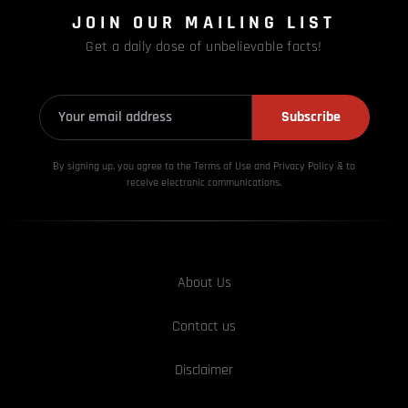
JOIN OUR MAILING LIST
Get a daily dose of unbelievable facts!
Subscribe
By signing up, you agree to the Terms of Use and Privacy
Policy & to
receive electronic communications.
About Us
Contact us
Disclaimer