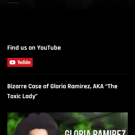
Find us on YouTube
Bizarre Case of Gloria Ramirez, AKA “The
Toxic Lady”