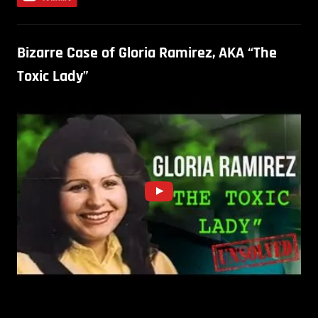
Bizarre Case of Gloria Ramirez, AKA “The
Toxic Lady”