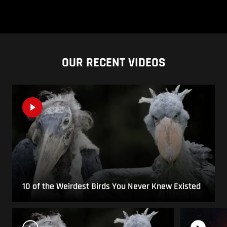
OUR RECENT VIDEOS
10 of the Weirdest Birds You Never Knew Existed