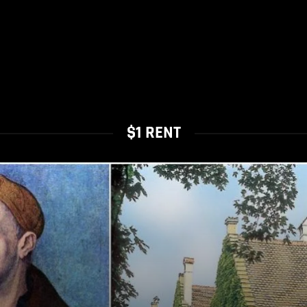
$1 RENT