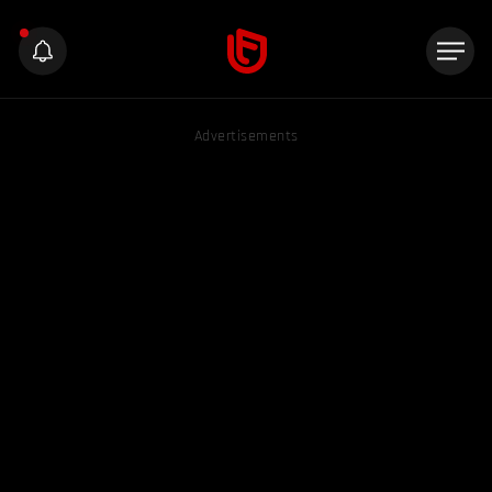
Advertisements