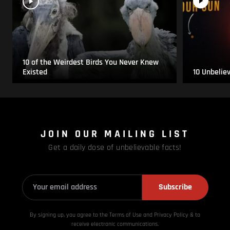
10 of the Weirdest Birds You Never Knew
Existed
10 Unbelie
JOIN OUR MAILING LIST
Get a daily dose of unbelievable facts!
Subscribe
By signing up, you agree to the Terms of Use and Privacy
Policy & to
receive electronic communications.