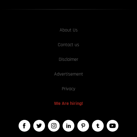
About Us
Contact us
Disclaimer
Advertisement
Privacy
We Are hiring!