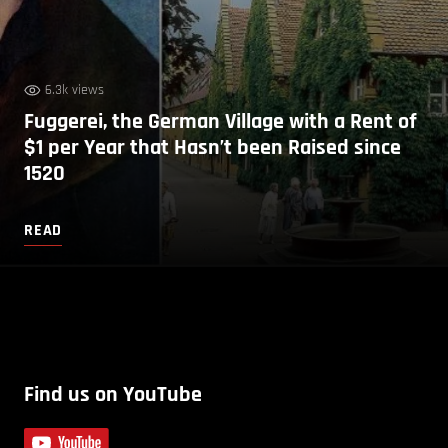
6.3k views
Fuggerei, the German Village with a Rent of
$1 per Year that Hasn’t been Raised since
1520
READ
Find us on YouTube