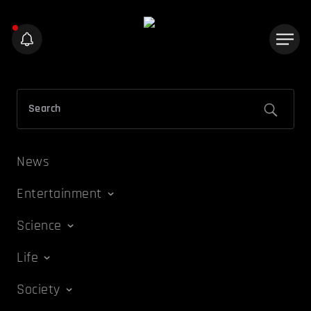
News
Entertainment
Science
Life
Society