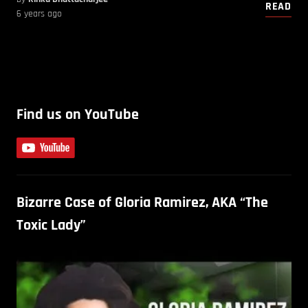
READ
6 years ago
Find us on YouTube
Bizarre Case of Gloria Ramirez, AKA “The
Toxic Lady”