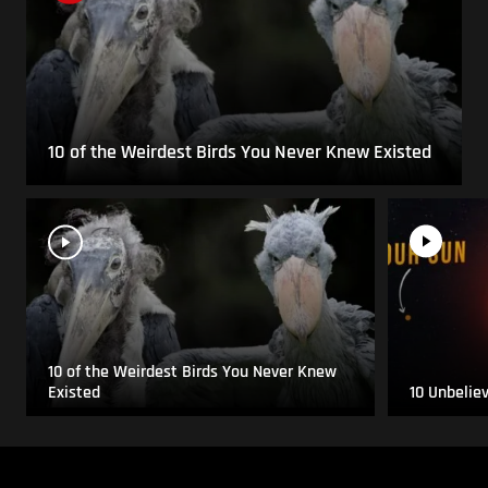
10 of the Weirdest Birds You Never Knew Existed
10 of the Weirdest Birds You Never Knew
Existed
10 Unbelie