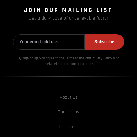
JOIN OUR MAILING LIST
Get a daily dose of unbelievable facts!
Subscribe
By signing up, you agree to the Terms of Use and Privacy
Policy & to
receive electronic communications.
About Us
Contact us
Disclaimer