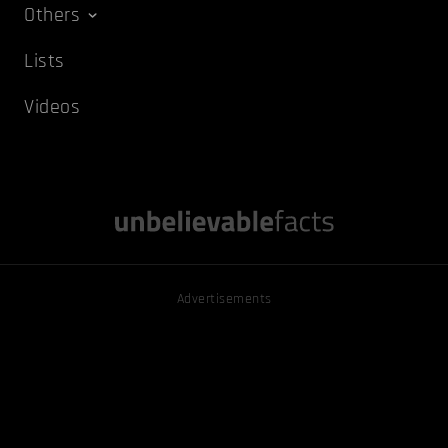
Others
Lists
Videos
Advertisements