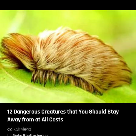
12 Dangerous Creatures that You Should Stay
Away from at All Costs
7.3k views
by
Rinku Bhattacharjee