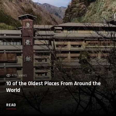
4.9k views
10 of the Oldest Places From Around the
World
READ