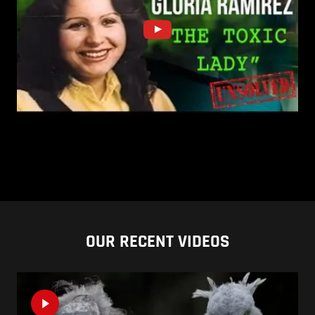
OUR RECENT VIDEOS