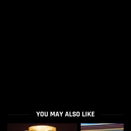
YOU MAY ALSO LIKE