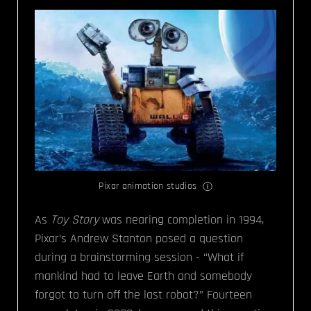
Pixar animation studios
As
Toy Story
was nearing completion in 1994,
Pixar’s Andrew Stanton posed a question
during a brainstorming session - “What if
mankind had to leave Earth and somebody
forgot to turn off the last robot?” Fourteen