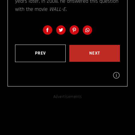
years later, in 2008, he answered this question
with the movie
WALL-E
.
PREV
NEXT
Advertisements