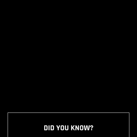
DID YOU KNOW?