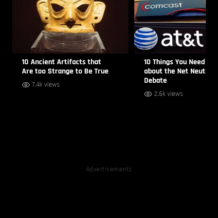
10 Ancient Artifacts that
10 Things You Need to
Are too Strange to Be True
about the Net Neutrali
Debate
7.4k views
2.6k views
Advertisements