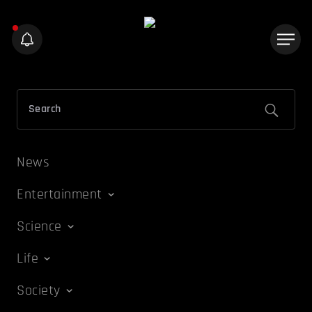
News
Entertainment
Science
Life
Society