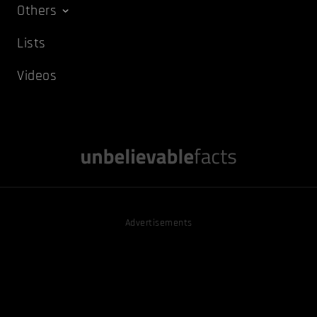
Others
Lists
Videos
Advertisements