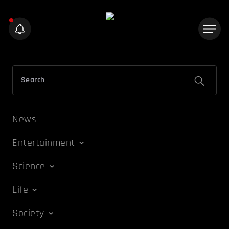
News
Entertainment
Science
Life
Society