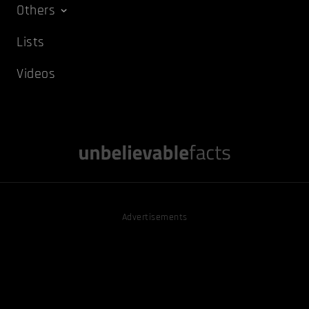
Others
Lists
Videos
Advertisements