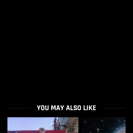
YOU MAY ALSO LIKE