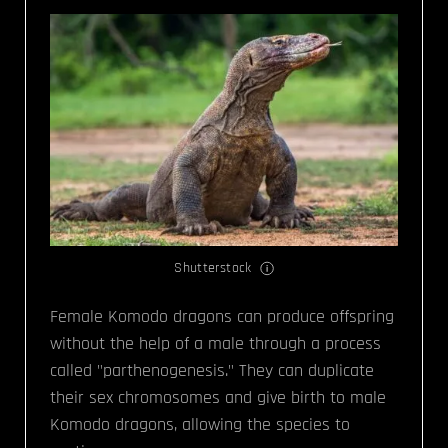
Shutterstock
Female Komodo dragons can produce offspring
without the help of a male through a process
called "parthenogenesis." They can duplicate
their sex chromosomes and give birth to male
Komodo dragons, allowing the species to