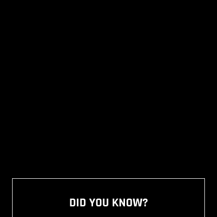
DID YOU KNOW?