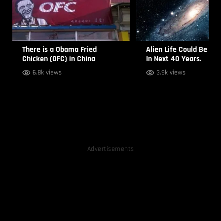
There is a Obama Fried
Alien Life Could Be Sp
Chicken (OFC) in China
In Next 40 Years.
6.8k views
3.9k views
Advertisements