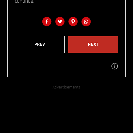
continue.
PREV
NEXT
Advertisements