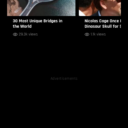
30 Most Unique Bridges in
Nicolas Cage Once Bou
the World
Dinosaur Skull for $27
29.3k views
1.1k views
Advertisements