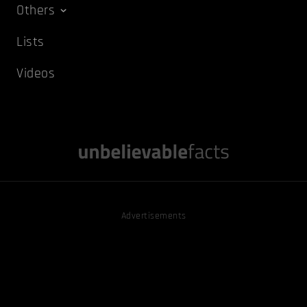
Others
Lists
Videos
Advertisements