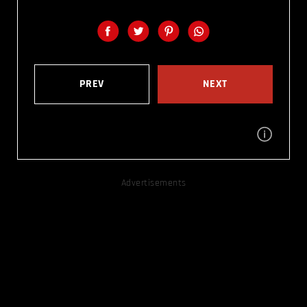
PREV
NEXT
Advertisements