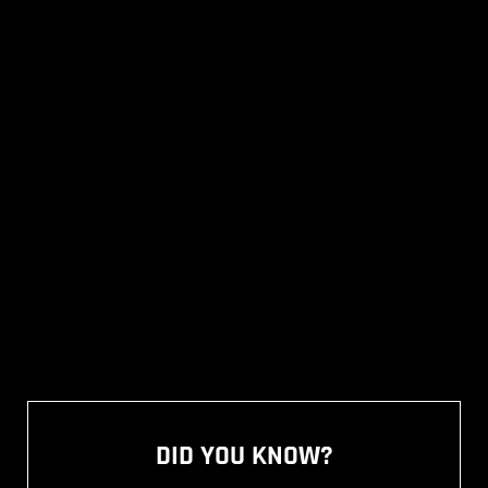
DID YOU KNOW?