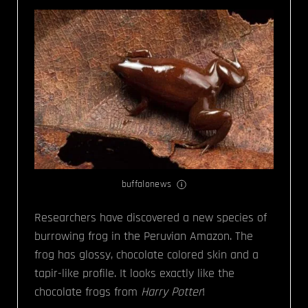
buffalonews
Researchers have discovered a new species of
burrowing frog in the Peruvian Amazon. The
frog has glossy, chocolate colored skin and a
tapir-like profile. It looks exactly like the
chocolate frogs from
Harry Potter
!