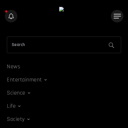
News
Entertainment
Science
Life
Society