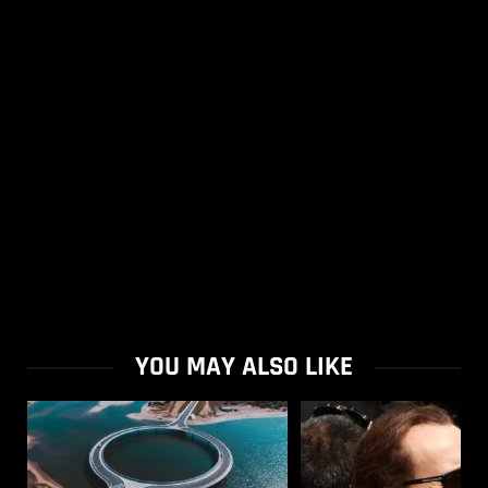
YOU MAY ALSO LIKE