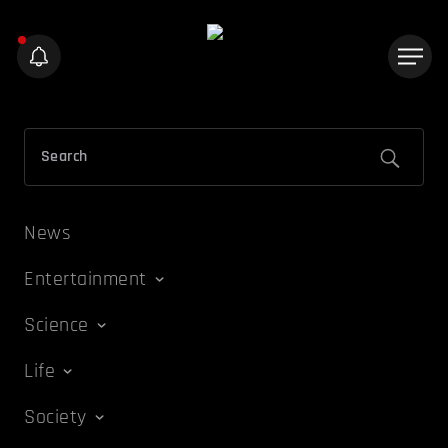
News
Entertainment
Science
Life
Society