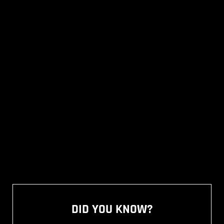
DID YOU KNOW?