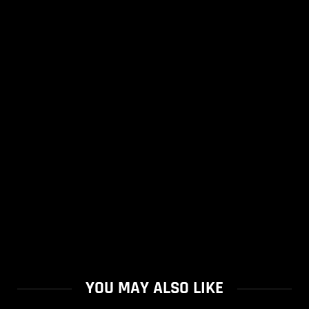
YOU MAY ALSO LIKE