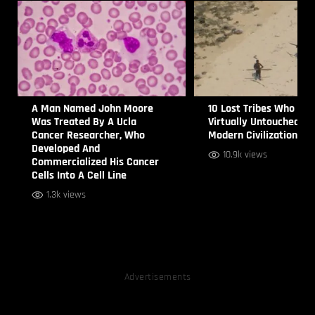
A Man Named John Moore
10 Lost Tribes Who are
Was Treated By A Ucla
Virtually Untouched by
Cancer Researcher, Who
Modern Civilization
Developed And
10.9k views
Commercialized His Cancer
Cells Into A Cell Line
1.3k views
Advertisements