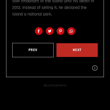
sole inhabitant of the island until his death in
2012. Instead of selling it, he declared the
island a national park.
PREV
NEXT
Advertisements