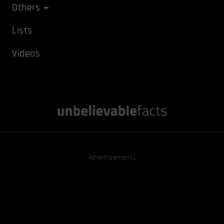
Others
Lists
Videos
Advertisements