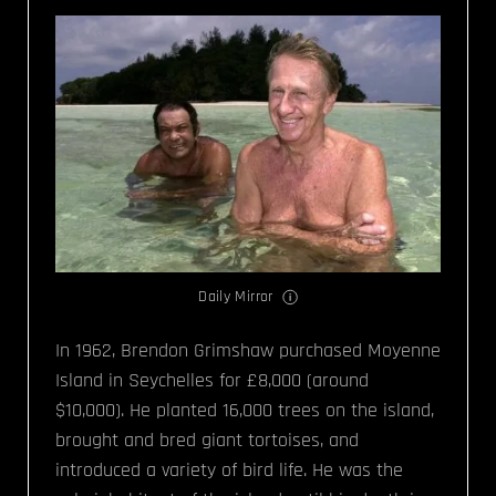
Daily Mirror
In 1962, Brendon Grimshaw purchased Moyenne
Island in Seychelles for £8,000 (around
$10,000). He planted 16,000 trees on the island,
brought and bred giant tortoises, and
introduced a variety of bird life. He was the