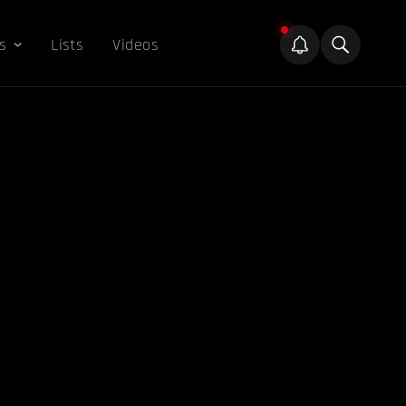
s
Lists
Videos