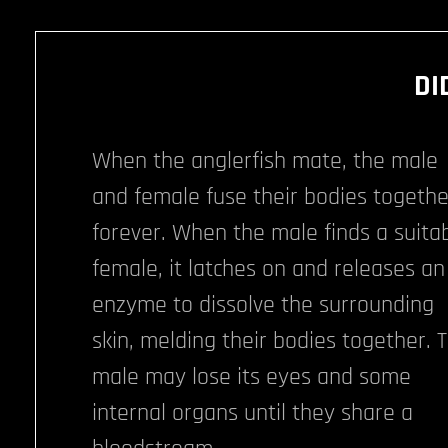
DI
When the anglerfish mate, the male
and female fuse their bodies togethe
forever. When the male finds a suita
female, it latches on and releases an
enzyme to dissolve the surrounding
skin, melding their bodies together. 
male may lose its eyes and some
internal organs until they share a