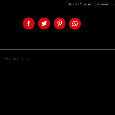
Masaki Miya et al/Wikimedia
Advertisements