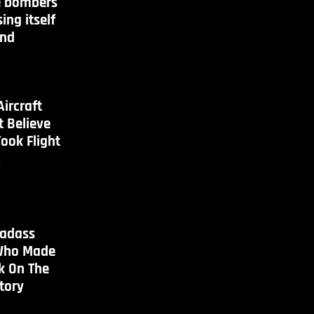
 bombers
ing itself
and
Aircraft
 Believe
Took Flight
s
Badass
ho Made
k On The
tory