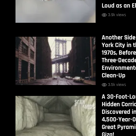
Loud as an E
3.9k views
Another Side
York City in 
1970s, Before
Three-Decad
Environment
Clean-Up
3.5k views
A 30-Foot-L
Hidden Corri
Discovered i
4,500-Year-O
Great Pyrami
Giza!