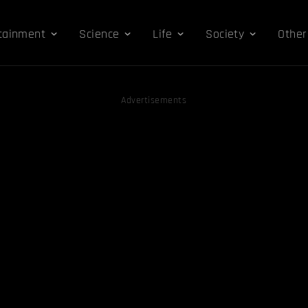
tainment
Science
Life
Society
Other
Advertisements