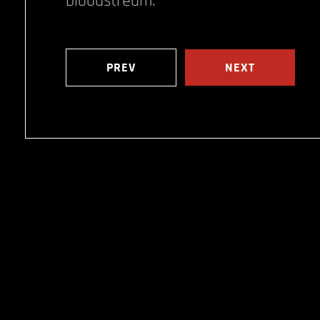
bloodstream.
PREV
NEXT