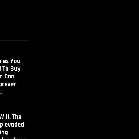
bles You
d To Buy
en Can
orever
ws
 II, The
ip evaded
ing