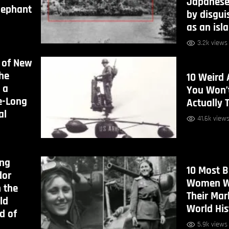
Japanese
lephant
by disguis
as an isl
3.2k views
 of New
the
10 Weird 
 a
You Won’t
e-Long
Actually 
al
41.6k view
ong
10 Most 
dor
Women W
n the
Their Mar
ld
World His
d of
5.9k views