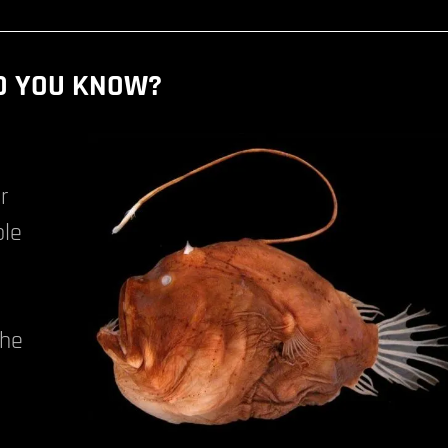
D YOU KNOW?
r
ble
The