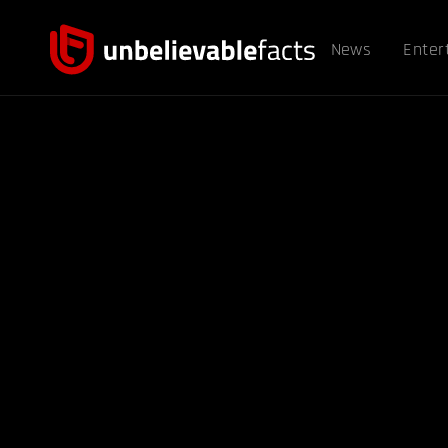
News
Enter