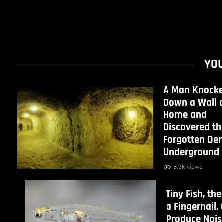
YOU
A Man Knock
Down a Wall o
Home and
Discovered th
Forgotten De
Underground 
8.3k views
Tiny Fish, the
a Fingernail,
Produce Nois