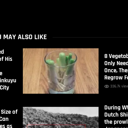
 MAY ALSO LIKE
ed
8 Vegeta
f His
Only Nee
Once, Th
e
Regrow F
rinkuyu
336.7k vie
City
During WW
 Size of
Dutch Sh
 Can
the prowl
es as