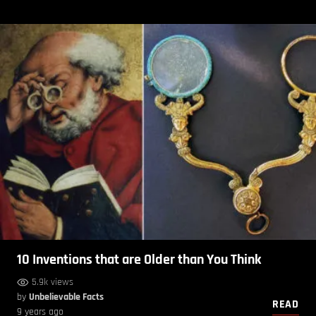
10 Inventions that are Older than You Think
5.9k views
by
Unbelievable Facts
READ
9 years ago