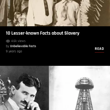
10 Lesser-known Facts about Slavery
4.6k views
by
Unbelievable Facts
READ
9 years ago