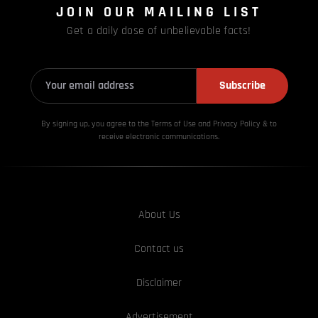
JOIN OUR MAILING LIST
Get a daily dose of unbelievable facts!
Subscribe
By signing up, you agree to the Terms of Use and Privacy
Policy & to
receive electronic communications.
About Us
Contact us
Disclaimer
Advertisement