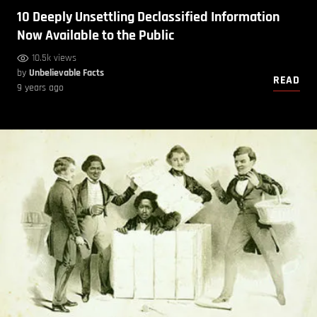
10 Deeply Unsettling Declassified Information
Now Available to the Public
10.5k views
by
Unbelievable Facts
READ
9 years ago