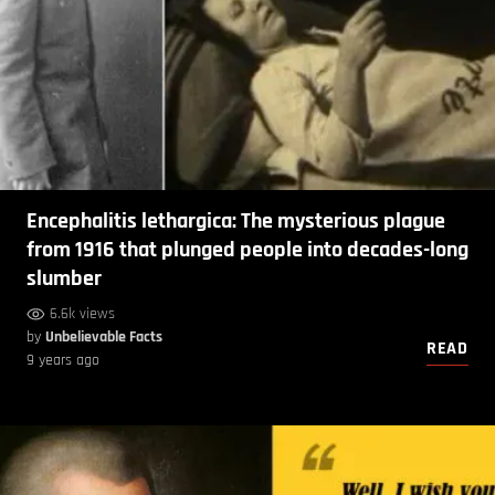
Encephalitis lethargica: The mysterious plague
from 1916 that plunged people into decades-long
slumber
6.6k views
by
Unbelievable Facts
READ
9 years ago