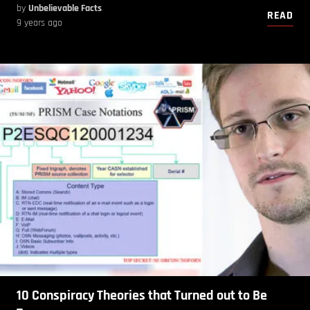
by
Unbelievable Facts
READ
9 years ago
10 Conspiracy Theories that Turned out to Be