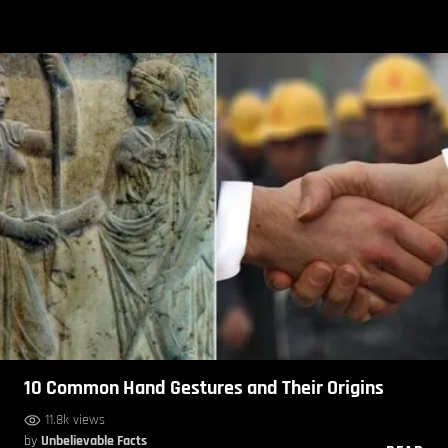
10 Common Hand Gestures and Their Origins
11.8k views
by
Unbelievable Facts