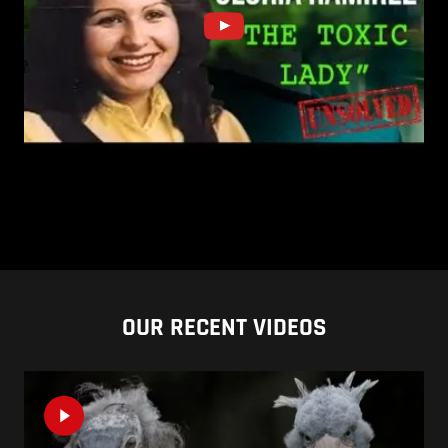
OUR RECENT VIDEOS