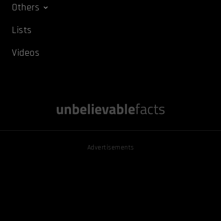
Others
Lists
Videos
Advertisements