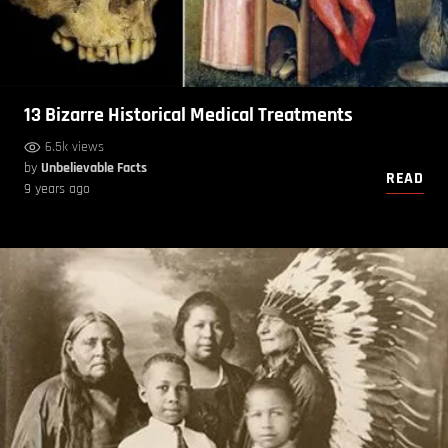
13 Bizarre Historical Medical Treatments
6.5k views
by
Unbelievable Facts
READ
9 years ago