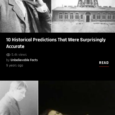
10 Historical Predictions That Were Surprisingly
Accurate
5.4k views
by
Unbelievable Facts
READ
9 years ago