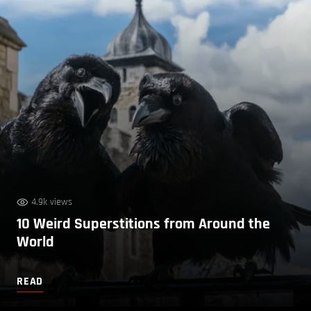
4.9k views
10 Weird Superstitions from Around the
World
READ