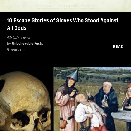
10 Escape Stories of Slaves Who Stood Against
All Odds
3.7k views
by
Unbelievable Facts
READ
9 years ago