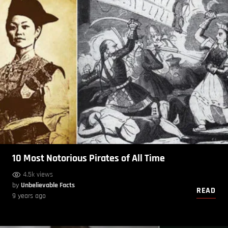
10 Most Notorious Pirates of All Time
4.5k views
by
Unbelievable Facts
READ
9 years ago