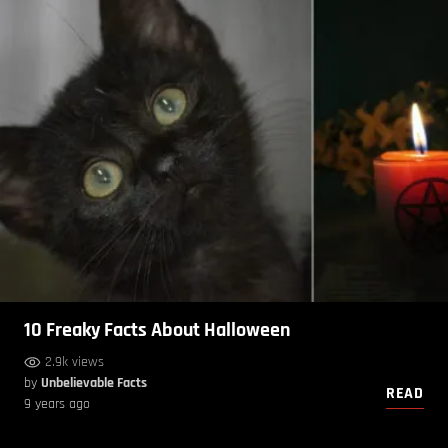
10 Freaky Facts About Halloween
2.9k views
by
Unbelievable Facts
READ
9 years ago