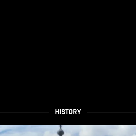
HISTORY