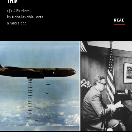
True
4.5k views
by
Unbelievable Facts
READ
9 years ago