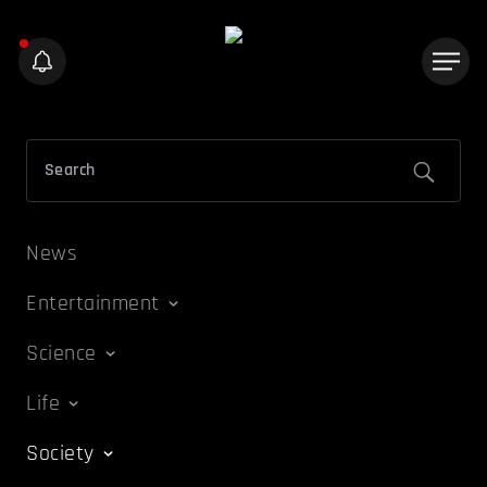
News
Entertainment
Science
Life
Society