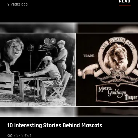
READ
9 years ago
10 Interesting Stories Behind Mascots
7.2k views