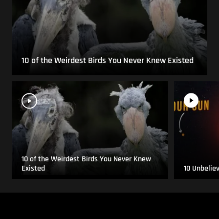
10 of the Weirdest Birds You Never Knew Existed
10 of the Weirdest Birds You Never Knew
Existed
10 Unbelie