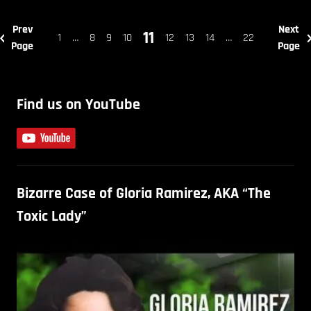
Prev
Next
11
1
…
8
9
10
12
13
14
…
22
Page
Page
Find us on YouTube
Bizarre Case of Gloria Ramirez, AKA “The
Toxic Lady”