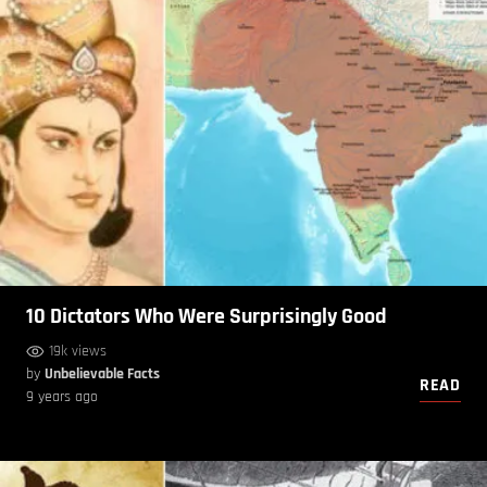
10 Dictators Who Were Surprisingly Good
19k views
by
Unbelievable Facts
READ
9 years ago