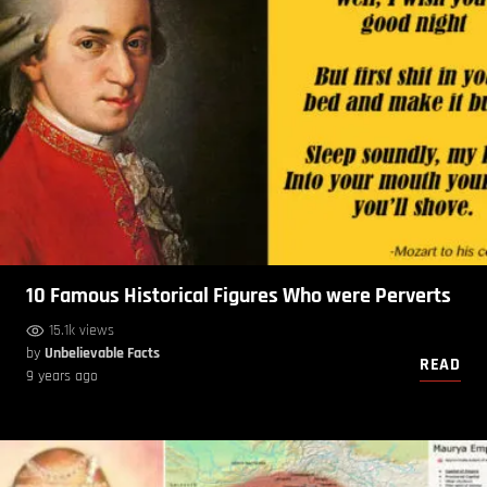
10 Famous Historical Figures Who were Perverts
15.1k views
by
Unbelievable Facts
READ
9 years ago