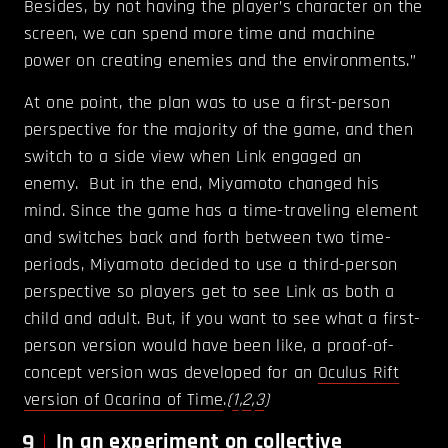
Besides, by not having the player’s character on the
screen, we can spend more time and machine
power on creating enemies and the environments.”
At one point, the plan was to use a first-person
perspective for the majority of the game, and then
switch to a side view when Link engaged an
enemy. But in the end, Miyamoto changed his
mind. Since the game has a time-traveling element
and switches back and forth between two time-
periods, Miyamoto decided to use a third-person
perspective so players get to see Link as both a
child and adult. But, if you want to see what a first-
person version would have been like, a proof-of-
concept version was developed for an
Oculus Rift
version of Ocarina of Time
.
(
1
,
2
,
3
)
9
In an experiment on collective