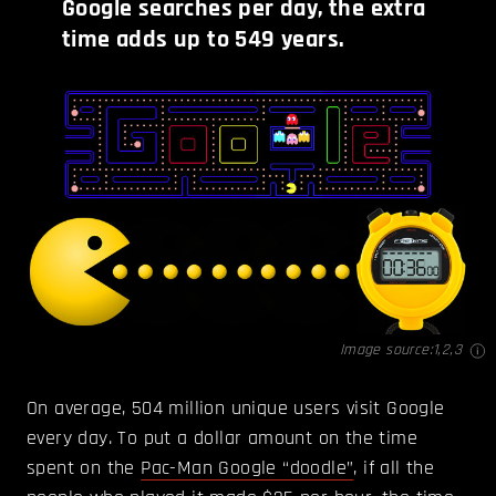
Google searches per day, the extra
time adds up to 549 years.
Image source:
1
,
2
,
3
On average, 504 million unique users visit Google
every day. To put a dollar amount on the time
spent on the
Pac-Man Google “doodle”
, if all the