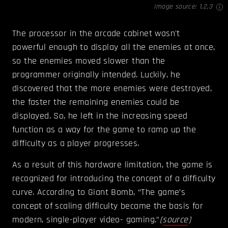
Image source:
1
,
2
,
3
The processor in the arcade cabinet wasn't
powerful enough to display all the enemies at once,
so the enemies moved slower than the
programmer originally intended. Luckily, he
discovered that the more enemies were destroyed,
the faster the remaining enemies could be
displayed. So, he left in the increasing speed
function as a way for the game to ramp up the
difficulty as a player progresses.
As a result of this hardware limitation, the game is
recognized for introducing the concept of a difficulty
curve. According to Giant Bomb, “The game’s
concept of scaling difficulty became the basis for
modern, single-player video- gaming.”
(
source
)