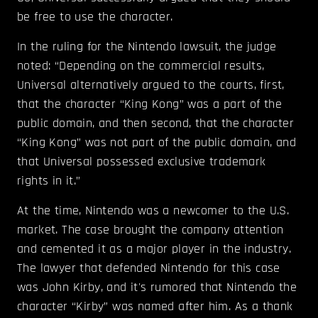
be free to use the character.
In the ruling for the Nintendo lawsuit, the judge
noted: “Depending on the commercial results,
Universal alternatively argued to the courts, first,
that the character “King Kong” was a part of the
public domain, and then second, that the character
“King Kong” was not part of the public domain, and
that Universal possessed exclusive trademark
rights in it.”
At the time, Nintendo was a newcomer to the U.S.
market. The case brought the company attention
and cemented it as a major player in the industry.
The lawyer that defended Nintendo for this case
was John Kirby, and it's rumored that Nintendo the
character “Kirby” was named after him. As a thank