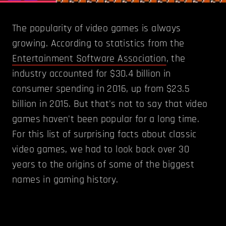
The popularity of video games is always
growing. According to statistics from the
Entertainment Software Association
, the
industry accounted for $30.4 billion in
consumer spending in 2016, up from $23.5
billion in 2015. But that's not to say that video
games haven't been popular for a long time.
For this list of surprising facts about classic
video games, we had to look back over 30
years to the origins of some of the biggest
names in gaming history.