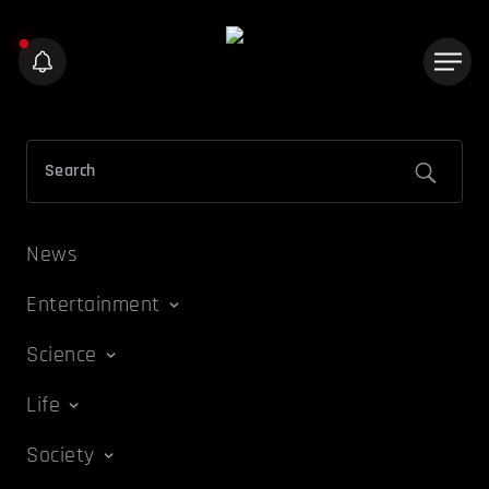
News
Entertainment
Science
Life
Society