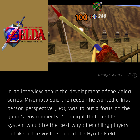
Image source:
1
,
2
In an interview about the development of the Zelda
series, Miyamoto said the reason he wanted a first-
person perspective (FPS) was to put a focus on the
game's environments. “I thought that the FPS
system would be the best way of enabling players
to take in the vast terrain of the Hyrule Field.