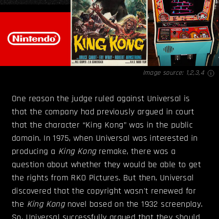
Image source:
1
,
2
,
3
,
4
One reason the judge ruled against Universal is
that the company had previously argued in court
that the character “King Kong” was in the public
domain. In 1975, when Universal was interested in
producing a
King Kong
remake, there was a
question about whether they would be able to get
the rights from RKO Pictures. But then, Universal
discovered that the copyright wasn't renewed for
the
King Kong
novel based on the 1932 screenplay.
So, Universal successfully argued that they should