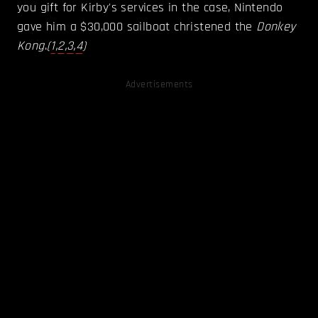
you gift for Kirby's services in the case, Nintendo
gave him a $30,000 sailboat christened the
Donkey
Kong
.
(
1
,
2
,
3
,
4
)
Advertisements