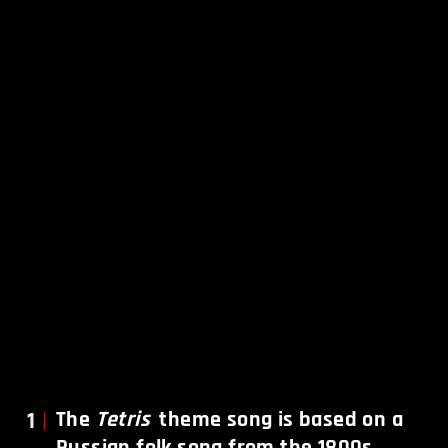
1
The
Tetris
theme song is based on a
Russian folk song from the 1800s.