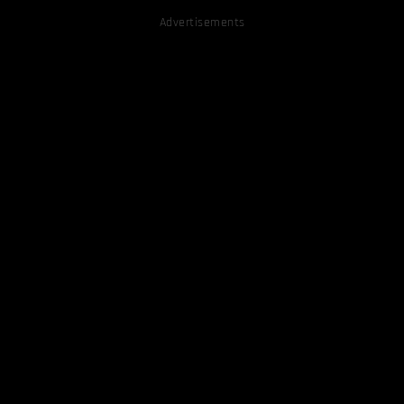
Advertisements