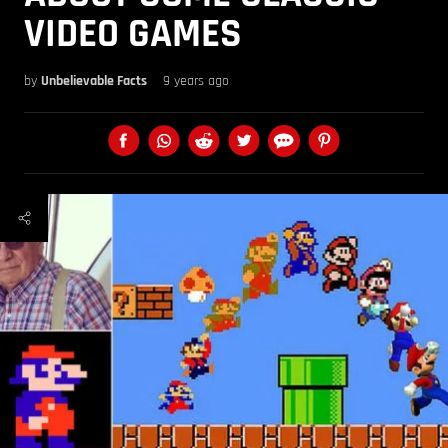
VIDEO GAMES
by
Unbelievable Facts
9 years ago