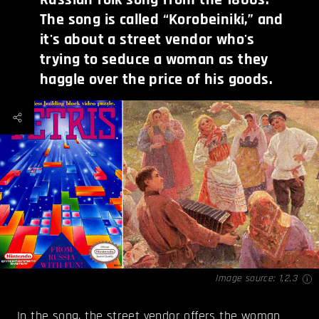
The song is called “Korobeiniki,” and
it's about a street vendor who's
trying to seduce a woman as they
haggle over the price of his goods.
Image source:
1
,
2
,
3
In the
song
, the street vendor offers the woman