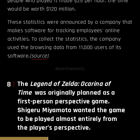
people who played it made $25 per hour, the time
would be worth $120 million.
These statistics were announced by a company that
makes software for tracking employees' online
activities. To collect the statistics, the company
used the browsing data from 11,000 users of its
software.
(
source
)
Advertisements
8
The
Legend of Zelda: Ocarina of
Time
was originally planned as a
first-person perspective game.
Shigeru Miyamoto wanted the game
to be played almost entirely from
the player’s perspective.