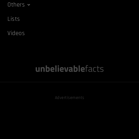
Others
Lists
Videos
Advertisements