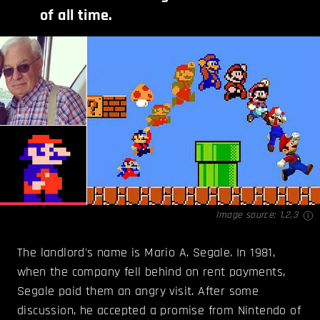
of all time.
Image source:
1
,
2
,
3
The landlord's name is Mario A. Segale. In 1981,
when the company fell behind on rent payments,
Segale paid them an angry visit. After some
discussion, he accepted a promise from Nintendo of