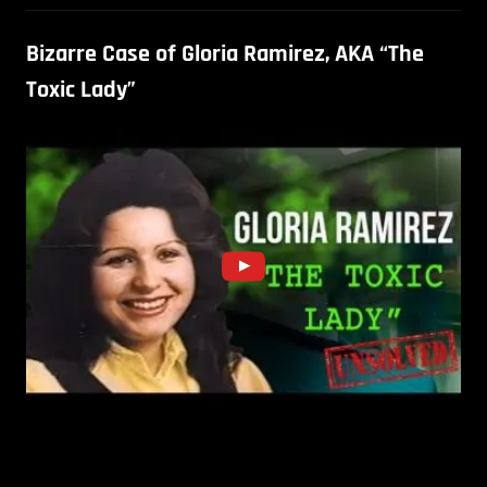
Bizarre Case of Gloria Ramirez, AKA “The
Toxic Lady”