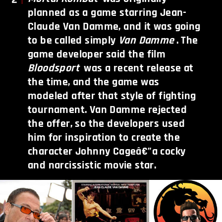
planned as a game starring Jean-
Claude Van Damme, and it was going
to be called simply
Van Damme
. The
game developer said the film
Bloodsport
was a recent release at
the time, and the game was
modeled after that style of fighting
tournament. Van Damme rejected
the offer, so the developers used
him for inspiration to create the
character Johnny Cageâ€”a cocky
and narcissistic movie star.