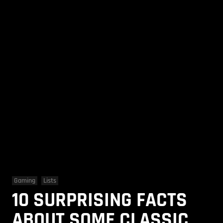
Gaming
Lists
10 SURPRISING FACTS
ABOUT SOME CLASSIC