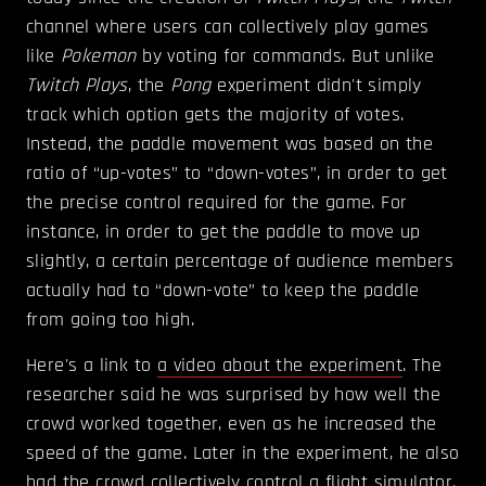
channel where users can collectively play games
like
Pokemon
by voting for commands. But unlike
Twitch Plays
, the
Pong
experiment didn't simply
track which option gets the majority of votes.
Instead, the paddle movement was based on the
ratio of “up-votes” to “down-votes”, in order to get
the precise control required for the game. For
instance, in order to get the paddle to move up
slightly, a certain percentage of audience members
actually had to “down-vote” to keep the paddle
from going too high.
Here's a link to
a video about the experiment
. The
researcher said he was surprised by how well the
crowd worked together, even as he increased the
speed of the game. Later in the experiment, he also
had the crowd collectively control a flight simulator.