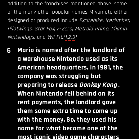
addition to the franchises mentioned above, some
of the many other popular games Miyamoto either
designed or produced include
Excitebike
,
Iceclimber
,
Pilotwings
,
Star Fox
,
F-Zero
,
Metroid Prime
,
Pikmin
,
Nintendogs
, and
Wii Fit
.
(
1
,
2
,
3
)
6
Mario is named after the landlord of
a warehouse Nintendo used as its
American headquarters. In 1981, the
company was struggling but
preparing to release
Donkey Kong
.
When Nintendo fell behind on its
rent payments, the landlord gave
them some extra time to come up
with the money. So, they used his
name for what became one of the
most iconic video game characters