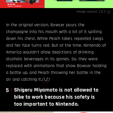
Image source:
1
,
2
,
3
In the original version, Bowser pours the
champagne into his mouth with a lot of it spilling
down his chest. While Peach takes repeated swigs
and her face turns red. But at the time, Nintendo of
America wouldn't allow depictions of drinking
alcoholic beverages in its games. So, they were
replaced with animations that show Bowser holding
a bottle up, and Peach throwing her bottle in the
air and catching it.
(
1
,
2
)
5
Shigeru Miyamoto is not allowed to
bike to work because his safety is
too important to Nintendo.