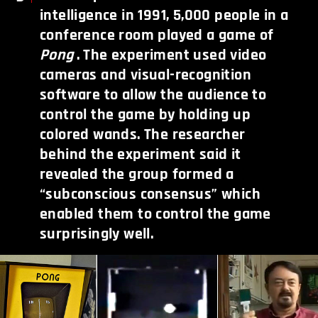
intelligence in 1991, 5,000 people in a
conference room played a game of
Pong
. The experiment used video
cameras and visual-recognition
software to allow the audience to
control the game by holding up
colored wands. The researcher
behind the experiment said it
revealed the group formed a
“subconscious consensus” which
enabled them to control the game
surprisingly well.