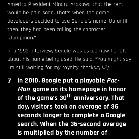
America President Minoru Arakawa that the rent
would be paid soon. That's when the game
developers decided to use Segale's name. Up until
then, they had been calling the character
“Jumpman.”
In a 1993 interview, Segale was asked how he felt
about his name being used. He said, “You might say
I'm still waiting for my royalty checks.”
(
1
,
2
)
7
In 2010, Google put a playable
Pac-
Man
game on its homepage in honor
th
of the game's 30
anniversary. That
day, visitors took an average of 36
seconds longer to complete a Google
search. When the 36-second average
is multiplied by the number of