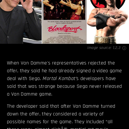
Image source:
1
,
2
,
3
When Van Damme's representatives rejected the
offer, they said he had already signed a video game
deal with Sega.
Mortal Kombat'
s developers have
said that was strange because Sega never released
a Van Damme game.
The developer said that after Van Damme turned
down the offer, they considered a variety of
possible names for the game. They included “all