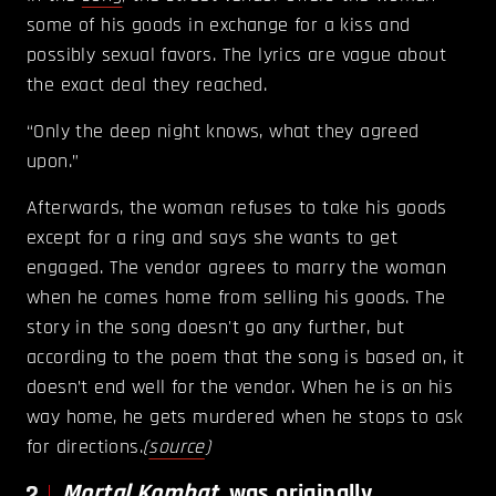
some of his goods in exchange for a kiss and
possibly sexual favors. The lyrics are vague about
the exact deal they reached.
“Only the deep night knows, what they agreed
upon.”
Afterwards, the woman refuses to take his goods
except for a ring and says she wants to get
engaged. The vendor agrees to marry the woman
when he comes home from selling his goods. The
story in the song doesn't go any further, but
according to the poem that the song is based on, it
doesn’t end well for the vendor. When he is on his
way home, he gets murdered when he stops to ask
for directions.
(
source
)
2
Mortal Kombat
was originally