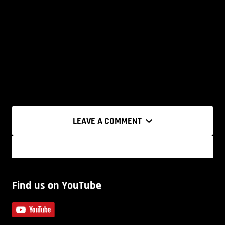
LEAVE A COMMENT
Find us on YouTube