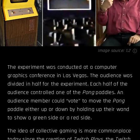
Image source:
1
,
2
The experiment was conducted at a computer
graphics conference in Las Vegas. The audience was
divided in half for the experiment. Each half of the
audience controlled one of the
Pong
paddles. An
audience member could “vote” to move the
Pong
paddle either up or down by holding up their wand
to show a green side or a red side.
The idea of collective gaming is more commonplace
today since the creation of
Twitch Plays
, the
Twitch