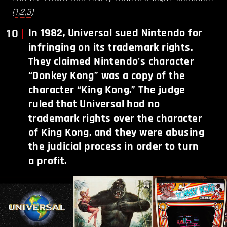
(
1
,
2
,
3
)
10
In 1982, Universal sued Nintendo for
infringing on its trademark rights.
They claimed Nintendo's character
“Donkey Kong” was a copy of the
character “King Kong.” The judge
ruled that Universal had no
trademark rights over the character
of King Kong, and they were abusing
the judicial process in order to turn
a profit.