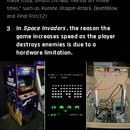
these crazy, almost clichÃ©, martial art movie
titles,” such as
Kumite
,
Dragon Attack
,
Deathblow
,
and
Final Fist
.
(
1
,
2
)
3
In
Space Invaders
, the reason the
game increases speed as the player
destroys enemies is due to a
hardware limitation.