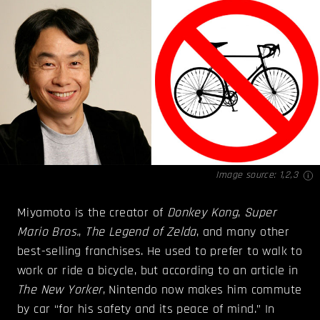
Image source:
1
,
2
,
3
Miyamoto is the creator of
Donkey Kong
,
Super
Mario Bros.
,
The Legend of Zelda
, and many other
best-selling franchises. He used to prefer to walk to
work or ride a bicycle, but according to an article in
The New Yorker
, Nintendo now makes him commute
by car “for his safety and its peace of mind.” In