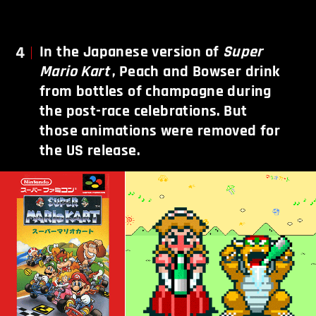
4
In the Japanese version of
Super
Mario Kart
, Peach and Bowser drink
from bottles of champagne during
the post-race celebrations. But
those animations were removed for
the US release.