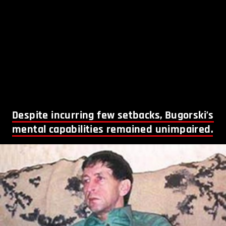
Despite incurring few setbacks, Bugorski’s
mental capabilities remained unimpaired.