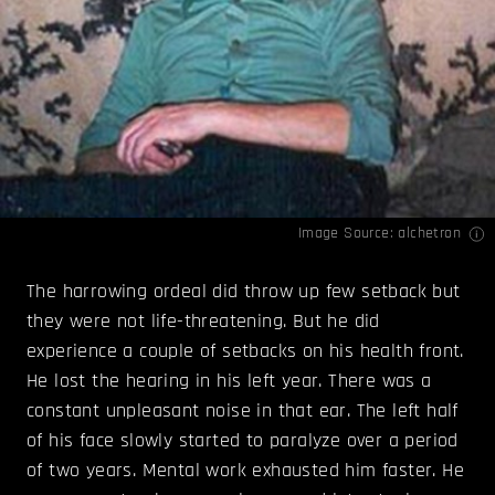
Image Source:
alchetron
The harrowing ordeal did throw up few setback but
they were not life-threatening. But he did
experience a couple of setbacks on his health front.
He lost the hearing in his left year. There was a
constant unpleasant noise in that ear. The left half
of his face slowly started to paralyze over a period
of two years. Mental work exhausted him faster. He