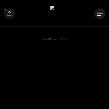
Advertisements