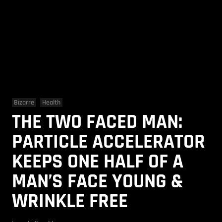
Bizarre
Health
THE TWO FACED MAN:
PARTICLE ACCELERATOR
KEEPS ONE HALF OF A
MAN’S FACE YOUNG &
WRINKLE FREE