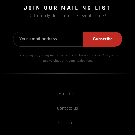
JOIN OUR MAILING LIST
Get a daily dose of unbelievable facts!
Subscribe
By signing up, you agree to the Terms of Use and Privacy
Policy & to
receive electronic communications.
About Us
Contact us
Disclaimer