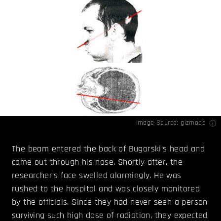
Image Source:
gizmodo
The beam entered the back of Bugorski’s head and
came out through his nose. Shortly after, the
researcher’s face swelled alarmingly. He was
rushed to the hospital and was closely monitored
by the officials. Since they had never seen a person
surviving such high dose of radiation, they expected