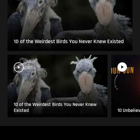
10 of the Weirdest Birds You Never Knew Existed
10 of the Weirdest Birds You Never Knew
Existed
10 Unbelie