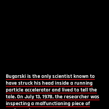
Bugorski is the only scientist known to
have struck his head inside a running
particle accelerator and lived to tell the
tale. On July 13, 1978, the researcher was
inspecting a malfunctioning piece of