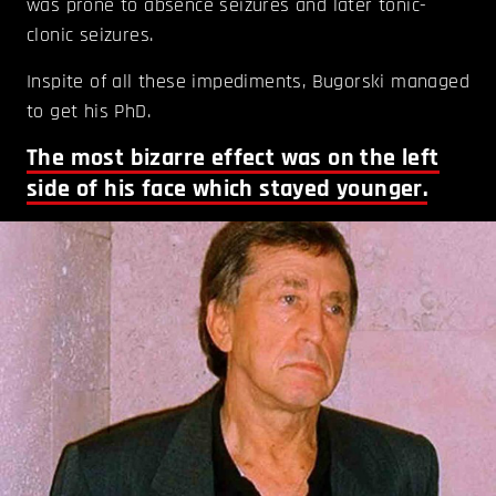
was prone to absence seizures and later tonic-
clonic seizures.
Inspite of all these impediments, Bugorski managed
to get his PhD.
The most bizarre effect was on the left
side of his face which stayed younger.