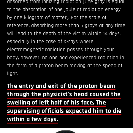
absorbed from ionizing radiation (One gray is equal
to the absorption of one joule of radiation energy
by one kilogram of matter). For the scale of
reference, absorbing more than 5 grays at any time
will lead to the death of the victim within 14 days,
especially in the case of X-rays where
electromagnetic radiation passes through your
body, however, no one had experienced radiation in
the form of a proton beam moving at the speed of
light.
The entry and exit of the proton beam
through the physicist’s head caused the
swelling of left half of his face. The
supervising officials expected him to die
within a few days.