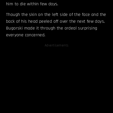
him to die within few days.
Though the skin on the left side of the face and the
back of his head peeled off over the next few days,
Bugorski made it through the ordeal surprising
everyone concerned.
Advertisements