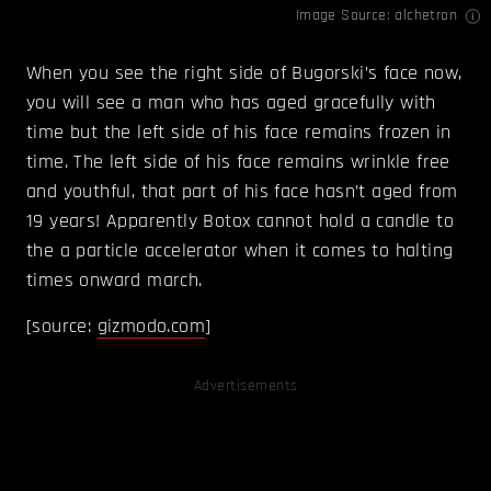
Image Source:
alchetron
When you see the right side of Bugorski’s face now,
you will see a man who has aged gracefully with
time but the left side of his face remains frozen in
time. The left side of his face remains wrinkle free
and youthful, that part of his face hasn’t aged from
19 years! Apparently Botox cannot hold a candle to
the a particle accelerator when it comes to halting
times onward march.
[source:
gizmodo.com
]
Advertisements