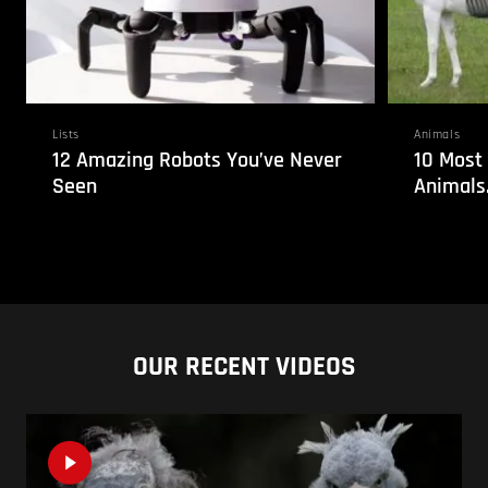
Lists
Animals
12 Amazing Robots You’ve Never
10 Most
Seen
Animals
OUR RECENT VIDEOS