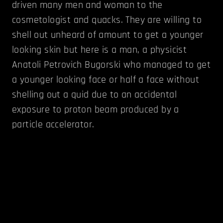
driven many men and woman to the
cosmetologist and quacks. They are willing to
shell out unheard of amount to get a younger
looking skin but here is a man, a physicist
Anatoli Petrovich Bugorski who managed to get
a younger looking face or half a face without
shelling out a quid due to an accidental
exposure to proton beam produced by a
particle accelerator.