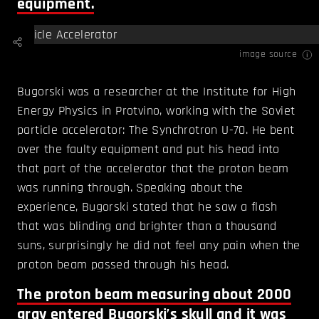
equipment.
image source
Bugorski was a researcher at the Institute for High
Energy Physics in Protvino, working with the Soviet
particle accelerator: The Synchrotron U-70. He bent
over the faulty equipment and put his head into
that part of the accelerator that the proton beam
was running through. Speaking about the
experience, Bugorski stated that he saw a flash
that was blinding and brighter than a thousand
suns, surprisingly he did not feel any pain when the
proton beam passed through his head.
The proton beam measuring about 2000
gray entered Bugorski’s skull and it was