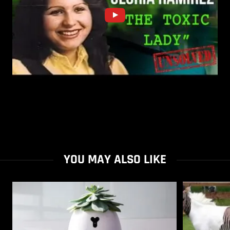
YOU MAY ALSO LIKE