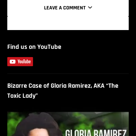
LEAVE A COMMENT
Find us on YouTube
Bizarre Case of Gloria Ramirez, AKA “The
Toxic Lady”