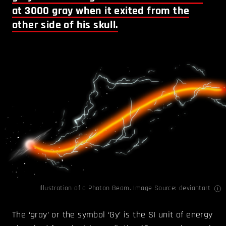
at 3000 gray when it exited from the
other side of his skull.
Illustration of a Photon Beam. Image Source:
deviantart
The ‘gray’ or the symbol ‘Gy’ is the SI unit of energy