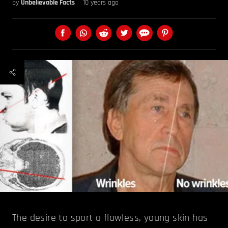
by
Unbelievable Facts
10 years ago
The desire to sport a flawless, young skin has