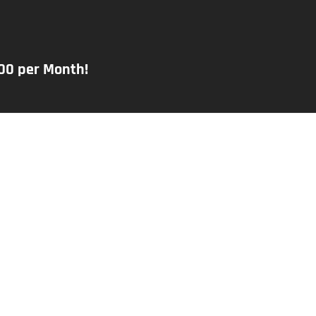
000 per Month!