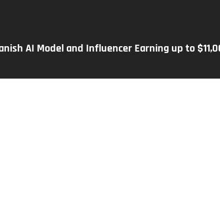
panish AI Model and Influencer Earning up to $11,