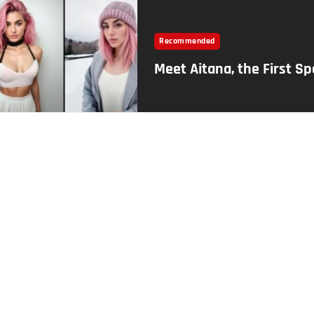
Recommended
Meet Aitana, the First S