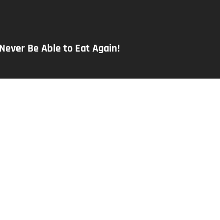
 Never Be Able to Eat Again!