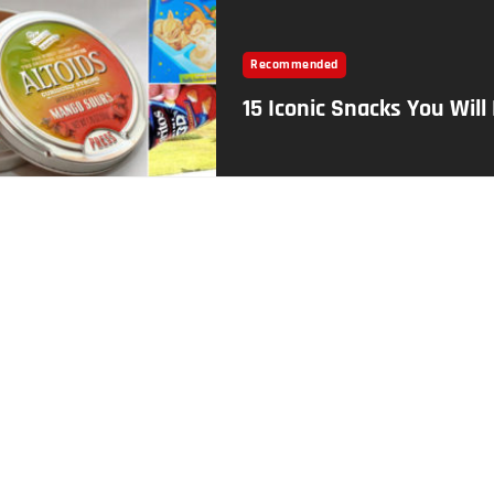
Recommended
15 Iconic Snacks You Will