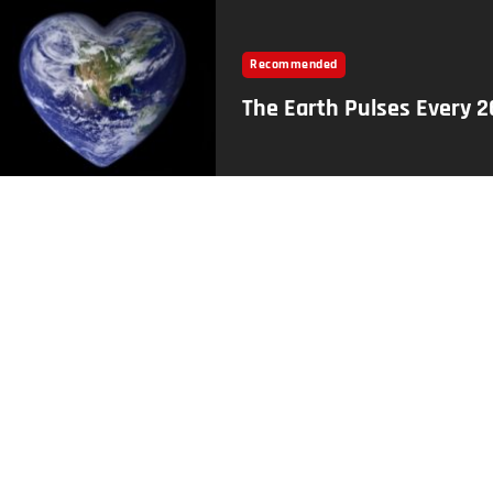
Recommended
The Earth Pulses Every 