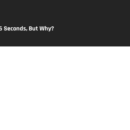
26 Seconds, But Why?