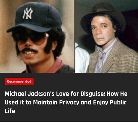
Recommended
Michael Jackson’s Love for Disguise: How He
Used it to Maintain Privacy and Enjoy Public
Life