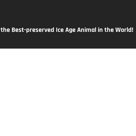
s the Best-preserved Ice Age Animal in the World!