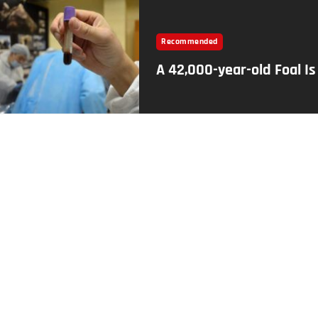
Recommended
A 42,000-year-old Foal I