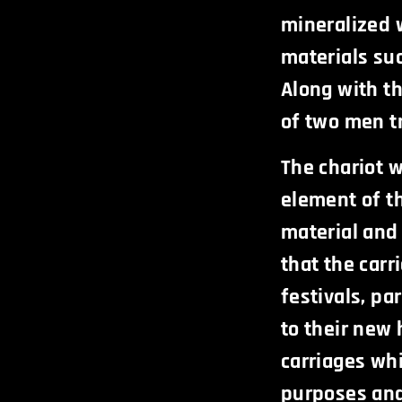
mineralized 
materials suc
Along with th
of two men tr
The chariot 
element of t
material and
that the car
festivals, pa
to their new 
carriages wh
purposes and 