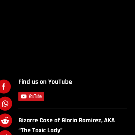
Find us on YouTube
Bizarre Case of Gloria Ramirez, AKA
“The Toxic Lady”