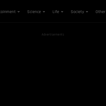
tainment
Science
Life
Society
Other
Advertisements