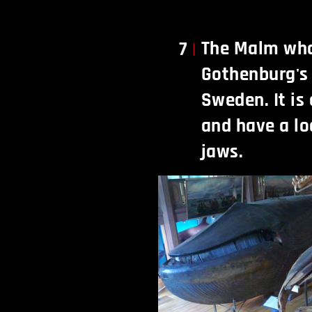
The Malm wha
7
Gothenburg's
Sweden. It is
and have a lo
jaws.