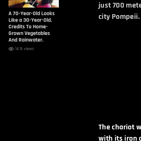
just 700 mete
A 70-Year-Old Looks
city Pompeii.
Like a 30-Year-Old.
Credits To Home-
Grown Vegetables
And Rainwater.
14.1k views
The chariot 
with its iron