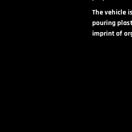
The vehicle i
pouring plast
imprint of or