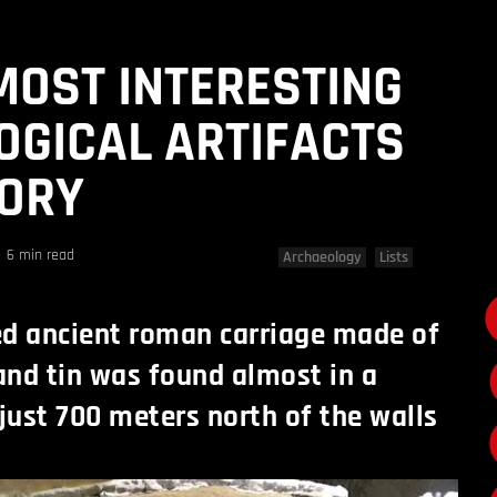
 MOST INTERESTING
GICAL ARTIFACTS
TORY
6 min read
Archaeology
Lists
ed ancient roman carriage made of
 and tin was found almost in a
 just 700 meters north of the walls