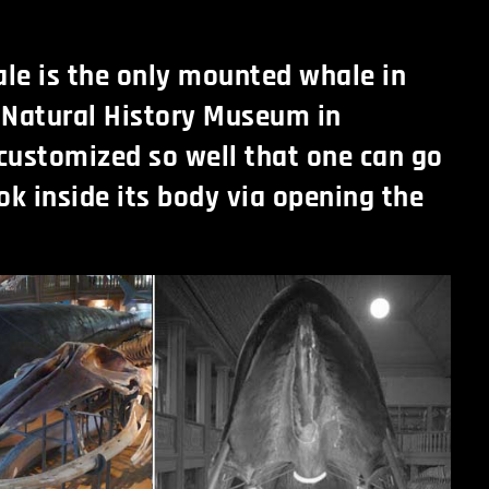
le is the only mounted whale in
 Natural History Museum in
 customized so well that one can go
ok inside its body via opening the