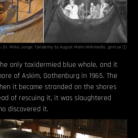
s:
Dr. Mirko Junge; Taxidermy by August Malm/Wikimedia
,
gnm.se
he only taxidermied blue whale, and it
ore of Askim, Gothenburg in 1965. The
en it became stranded on the shores
ad of rescuing it, it was slaughtered
o discovered it.