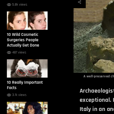
5.8k views
10 Wild Cosmetic
Surgeries People
Actually Get Done
487 views
A well-preserved ch
10 Really Important
Facts
Archaeologist
3.1k views
exceptional. 
Italy in an an