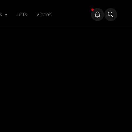
s
Lists
Videos