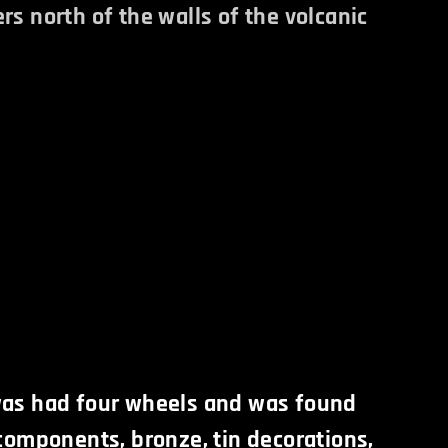
rs north of the walls of the volcanic
was had four wheels and was found
 components, bronze, tin decorations,