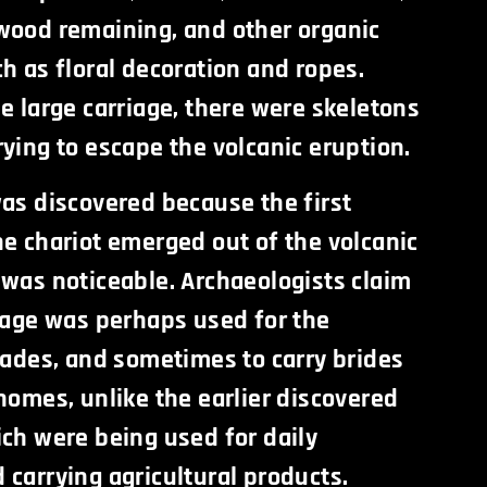
wood remaining, and other organic
h as floral decoration and ropes.
e large carriage, there were skeletons
ying to escape the volcanic eruption.
was discovered because the first
he chariot emerged out of the volcanic
 was noticeable. Archaeologists claim
riage was perhaps used for the
rades, and sometimes to carry brides
homes, unlike the earlier discovered
ich were being used for daily
carrying agricultural products.