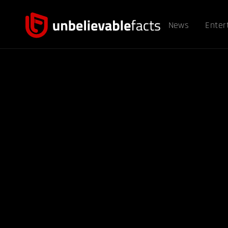
News
Enter