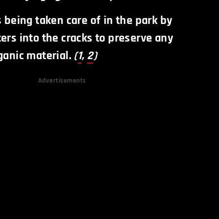
s being taken care of in the park by
ers into the cracks to preserve any
ganic material.
(
1
,
2
)
Advertisements