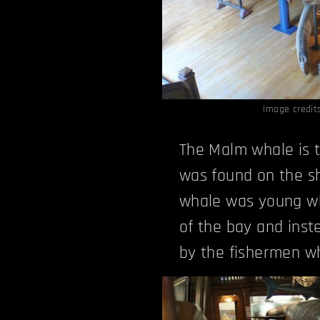
Image credit
The Malm whale is t
was found on the sh
whale was young wh
of the bay and inste
by the fishermen wh