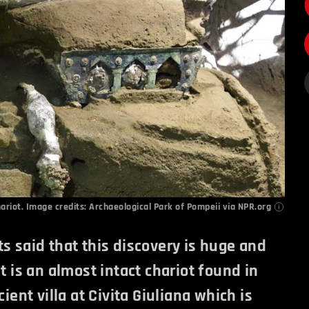
ariot. Image credits:
Archaeological Park of Pompeii via NPR.org
s said that this discovery is huge and
It is an almost intact chariot found in
cient villa at Civita Giuliana which is