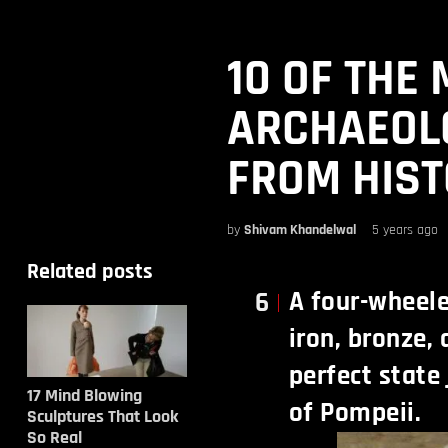
10 OF THE
ARCHAEOLO
FROM HIS
by
Shivam Khandelwal
5 years ago
Related posts
A four-wheel
6
iron, bronze,
perfect state
17 Mind Blowing
of Pompeii.
Sculptures That Look
So Real