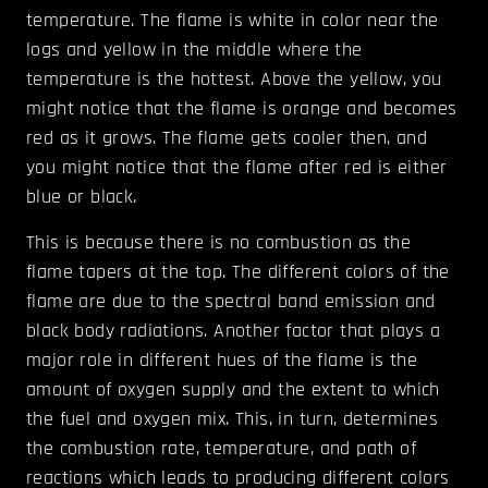
temperature. The flame is white in color near the
logs and yellow in the middle where the
temperature is the hottest. Above the yellow, you
might notice that the flame is orange and becomes
red as it grows. The flame gets cooler then, and
you might notice that the flame after red is either
blue or black.
This is because there is no combustion as the
flame tapers at the top. The different colors of the
flame are due to the spectral band emission and
black body radiations. Another factor that plays a
major role in different hues of the flame is the
amount of oxygen supply and the extent to which
the fuel and oxygen mix. This, in turn, determines
the combustion rate, temperature, and path of
reactions which leads to producing different colors