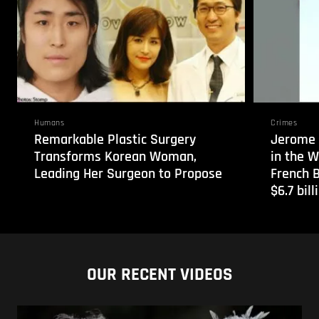
Humans
Crimes
Remarkable Plastic Surgery
Jerome 
Transforms Korean Woman,
in the 
Leading Her Surgeon to Propose
French 
$6.7 bill
OUR RECENT VIDEOS