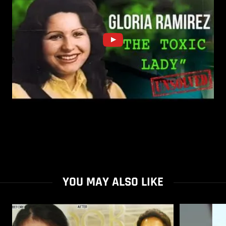
YOU MAY ALSO LIKE