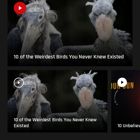
10 of the Weirdest Birds You Never Knew Existed
10 of the Weirdest Birds You Never Knew
Existed
10 Unbelie