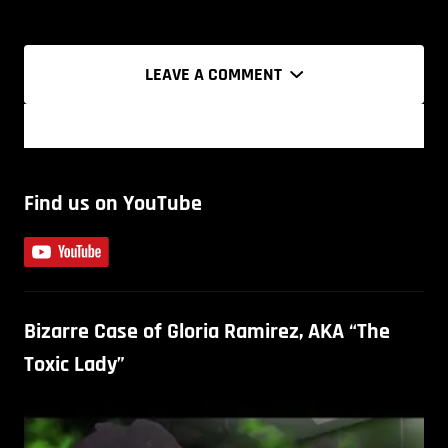
LEAVE A COMMENT
Find us on YouTube
Bizarre Case of Gloria Ramirez, AKA “The
Toxic Lady”