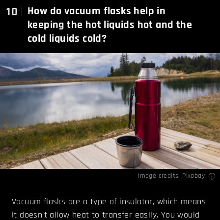
10
How do vacuum flasks help in
keeping the hot liquids hot and the
cold liquids cold?
Image credits: Pixabay
Vacuum flasks are a type of insulator, which means
it doesn't allow heat to transfer easily. You would