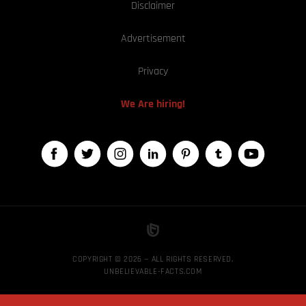
Disclaimer
Advertisement
Privacy
We Are hiring!
COPYRIGHT © 2026 — ALL RIGHTS RESERVED,
UNBELIEVABLE-FACTS.COM