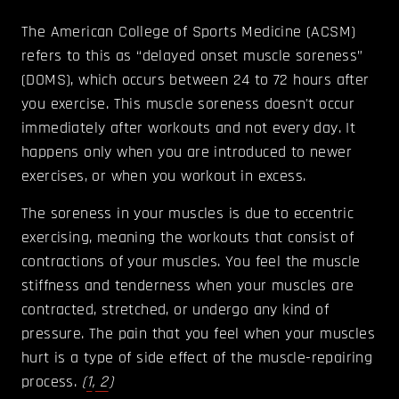
The American College of Sports Medicine (ACSM)
refers to this as “delayed onset muscle soreness”
(DOMS), which occurs between 24 to 72 hours after
you exercise. This muscle soreness doesn't occur
immediately after workouts and not every day. It
happens only when you are introduced to newer
exercises, or when you workout in excess.
The soreness in your muscles is due to eccentric
exercising, meaning the workouts that consist of
contractions of your muscles. You feel the muscle
stiffness and tenderness when your muscles are
contracted, stretched, or undergo any kind of
pressure. The pain that you feel when your muscles
hurt is a type of side effect of the muscle-repairing
process.
(
1
,
2
)