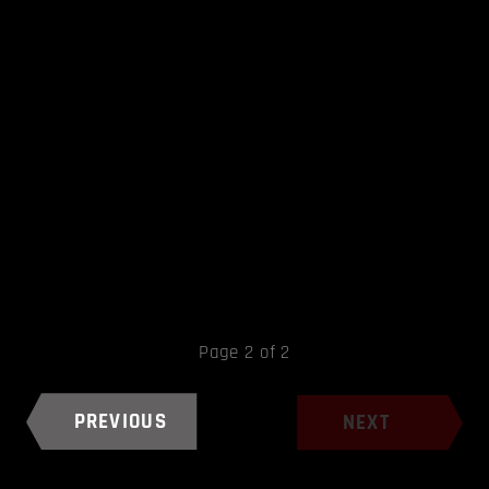
Page 2 of 2
PREVIOUS
NEXT