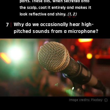
parts. These oils, when secreted onto
the scalp, coat it entirely and makes it
look reflective and shiny.
(
1
,
2
)
7
Why do we occasionally hear high-
pitched sounds from a microphone?
Image credits: Pixabay