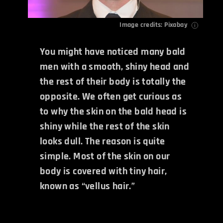
Image credits: Pixabay
You might have noticed many bald
men with a smooth, shiny head and
the rest of their body is totally the
opposite. We often get curious as
to why the skin on the bald head is
shiny while the rest of the skin
looks dull. The reason is quite
simple. Most of the skin on our
body is covered with tiny hair,
known as “vellus hair.”