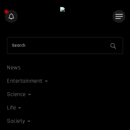
News
Entertainment
Science
Life
Society