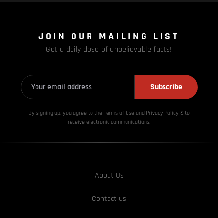
JOIN OUR MAILING LIST
Get a daily dose of unbelievable facts!
Subscribe
By signing up, you agree to the Terms of Use and Privacy
Policy & to
receive electronic communications.
About Us
Contact us