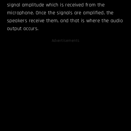
signal amplitude which is received from the
microphone. Once the signals are amplified, the
speakers receive them, and that is where the audio
output occurs.
Advertisements