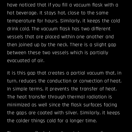
have noticed that if you fill a vacuum flask with a
hot beverage. It stays hot, close to the same
temperature for hours. Similarly, it keeps the cold
drink cold. The vacuum flask has two different
vessels that are placed within one another and
then joined up by the neck. There is a slight gap
between these two vessels which is partially
evacuated of air.
It is this gap that creates a partial vacuum that, in
turn, reduces the conduction or convection of heat.
In simple terms, it prevents the transfer of heat.
The heat transfer through thermal radiation is
minimized as well since the flask surfaces facing
the gaps are coated with silver. Similarly, it keeps
the colder things cold for a longer time.