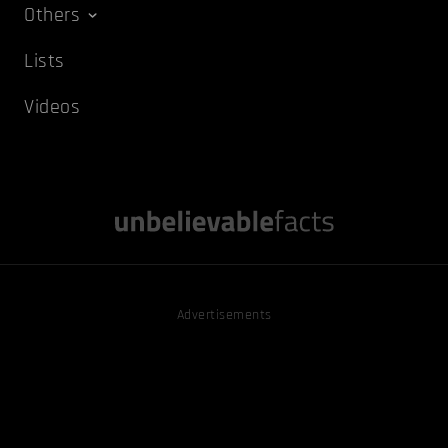
Others
Lists
Videos
Advertisements