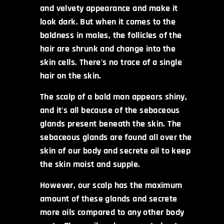
and velvety appearance and make it
look dark. But when it comes to the
baldness in males, the follicles of the
hair are shrunk and change into the
skin cells. There's no trace of a single
hair on the skin.
The scalp of a bald man appears shiny,
and it's all because of the sebaceous
glands present beneath the skin. The
sebaceous glands are found all over the
skin of our body and secrete oil to keep
the skin moist and supple.
However, our scalp has the maximum
amount of these glands and secrete
more oils compared to any other body