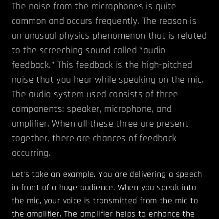
The noise from the microphones is quite
common and occurs frequently. The reason is
an unusual physics phenomenon that is related
to the screeching sound called “audio
feedback.” This feedback is the high-pitched
noise that you hear while speaking on the mic.
The audio system used consists of three
components: speaker, microphone, and
amplifier. When all these three are present
together, there are chances of feedback
occurring.
Let's take an example. You are delivering a speech
in front of a huge audience. When you speak into
the mic, your voice is transmitted from the mic to
the amplifier. The amplifier helps to enhance the