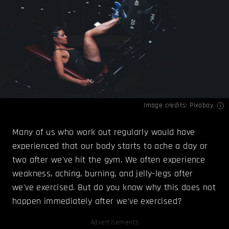
Image credits: Pixabay
Many of us who work out regularly would have
experienced that our body starts to ache a day or
two after we've hit the gym. We often experience
weakness, aching, burning, and jelly-legs after
we've exercised. But do you know why this does not
happen immediately after we've exercised?
Advertisements