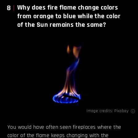
8
Why does fire flame change colors
from orange to blue while the color
of the Sun remains the same?
Image credits: Pixabay
You would have often seen fireplaces where the
color of the flame keeps changing with the