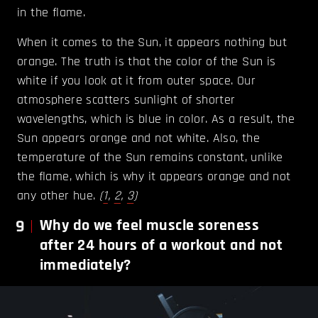
in the flame.
When it comes to the Sun, it appears nothing but
orange. The truth is that the color of the Sun is
white if you look at it from outer space. Our
atmosphere scatters sunlight of shorter
wavelengths, which is blue in color. As a result, the
Sun appears orange and not white. Also, the
temperature of the Sun remains constant, unlike
the flame, which is why it appears orange and not
any other hue.
(
1
,
2
,
3
)
9
Why do we feel muscle soreness
after 24 hours of a workout and not
immediately?