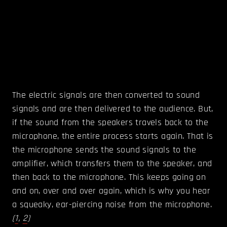
The electric signals are then converted to sound
signals and are then delivered to the audience. But,
if the sound from the speakers travels back to the
microphone, the entire process starts again. That is
the microphone sends the sound signals to the
amplifier, which transfers them to the speaker, and
then back to the microphone. This keeps going on
and on, over and over again, which is why you hear
a squeaky, ear-piercing noise from the microphone.
(
1
,
2
)