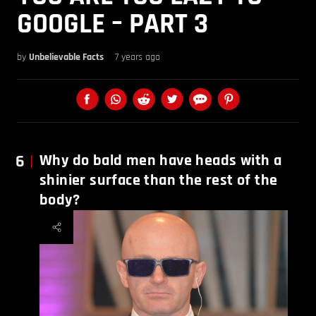
GOOGLE – PART 3
by
Unbelievable Facts
7 years ago
6
Why do bald men have heads with a
shinier surface than the rest of the
body?