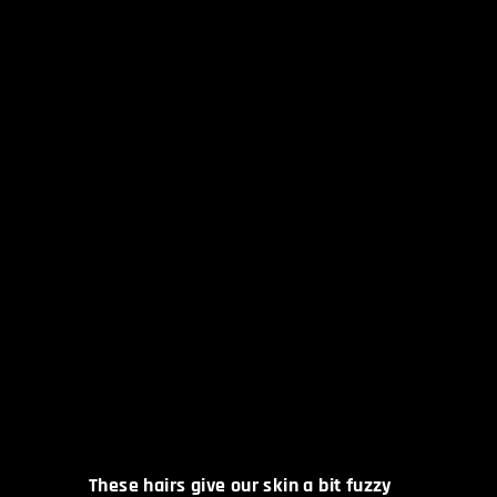
These hairs give our skin a bit fuzzy