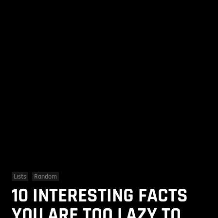
Lists
Random
10 INTERESTING FACTS
YOU ARE TOO LAZY TO