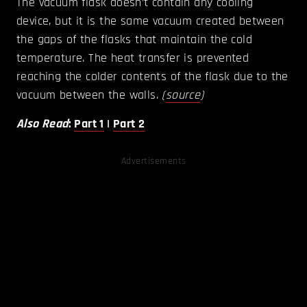
The vacuum flask doesn’t contain any cooling
device, but it is the same vacuum created between
the gaps of the flasks that maintain the cold
temperature. The heat transfer is prevented
reaching the colder contents of the flask due to the
vacuum between the walls.
(
source
)
Also Read
:
Part 1
|
Part 2
Advertisements