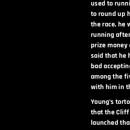
used to runn
to round up h
the race, he 
running afte
prize money 
said that he 
bad acceptin
among the fi
with him in t
Young’s tort
that the Clif
launched tha