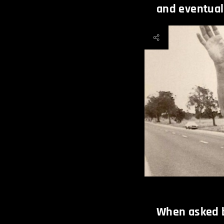
and eventuall
When asked b