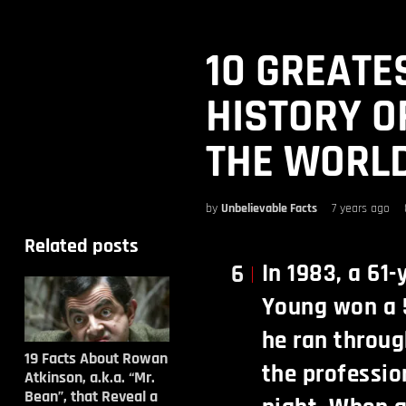
10 GREATE
HISTORY O
THE WORL
by
Unbelievable Facts
7 years ago
Related posts
In 1983, a 61
6
Young won a 
he ran throug
19 Facts About Rowan
the professio
Atkinson, a.k.a. “Mr.
Bean”, that Reveal a