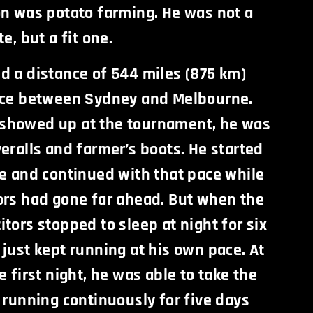
on was potato farming. He was not a
e, but a fit one.
d a distance of 544 miles (875 km)
ace between Sydney and Melbourne.
showed up at the tournament, he was
eralls and farmer’s boots. He started
ce and continued with that pace while
ors had gone far ahead. But when the
tors stopped to sleep at night for six
just kept running at his own pace. At
e first night, he was able to take the
 running continuously for five days