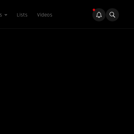
s
Lists
Videos