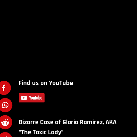
Find us on YouTube
Bizarre Case of Gloria Ramirez, AKA
“The Toxic Lady”