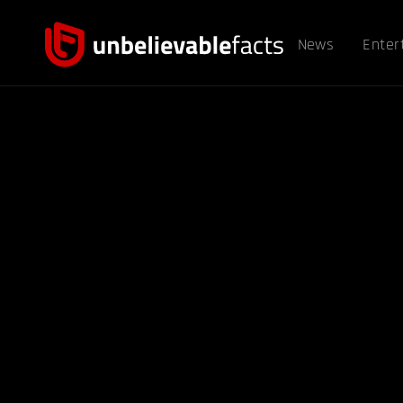
News
Enter