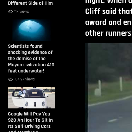
night. When a
Different Side of Him
Cliff said tha
11k views
award and en
other runners
Scientists found
shocking evidence of
the demise of the
Mayan civilization 410
feet underwater!
164.9k views
Google Will Pay You
$20 An Hour To Sit In
Its Self-Driving Cars