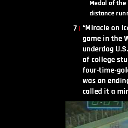
Medal of the 
distance run
“Miracle on Ic
7
game in the W
underdog U.S
of college st
four-time-go
was an endin
called it a mi