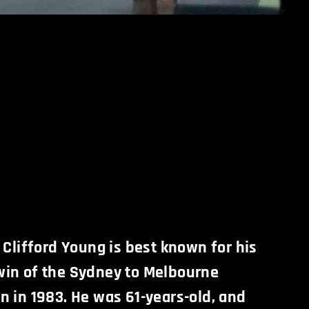
 Clifford Young is best known for his
in of the Sydney to Melbourne
n in 1983. He was 61-years-old, and