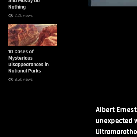
And Mostly Do
Nothing
2.2k views
10 Cases of
Mysterious
Disappearances in
National Parks
8.5k views
Albert Ernest
unexpected w
Ultramaratho