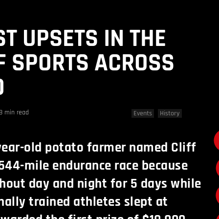
ST UPSETS IN THE
F SPORTS ACROSS
D
8 min read
Events
History
-year-old potato farmer named Cliff
544-mile endurance race because
hout day and night for 5 days while
nally trained athletes slept at