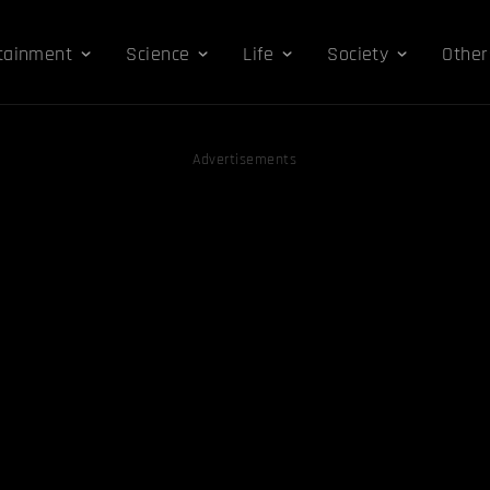
tainment
Science
Life
Society
Other
Advertisements