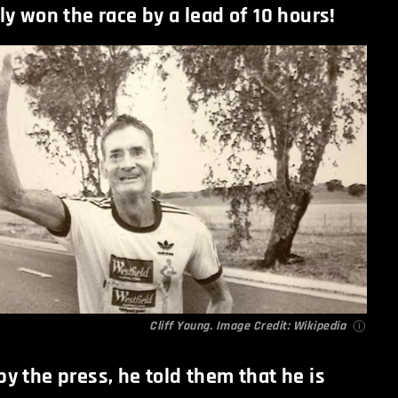
y won the race by a lead of 10 hours!
Cliff Young. Image Credit:
Wikipedia
y the press, he told them that he is