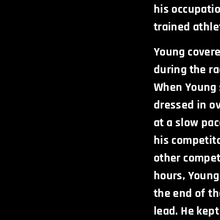
his occupati
trained athlet
Young covere
during the r
When Young 
dressed in ov
at a slow pa
his competit
other competi
hours, Young 
the end of th
lead. He kept