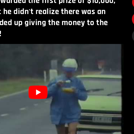
warded the first prize of $10,000,
t he didn't realize there was an
ded up giving the money to the
!