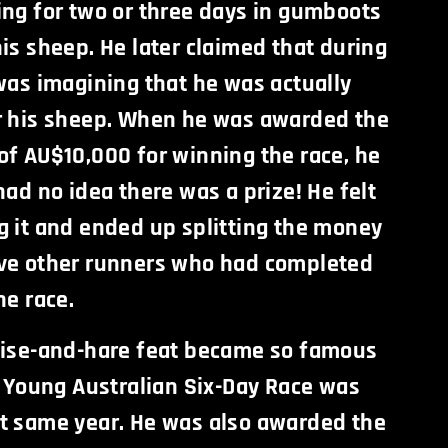
ing for two or three days in gumboots
is sheep. He later claimed that during
was imagining that he was actually
r his sheep. When he was awarded the
of AU$10,000 for winning the race, he
had no idea there was a prize! He felt
g it and ended up splitting the money
ve other runners who had completed
he race.
oise-and-hare feat became so famous
f Young Australian Six-Day Race was
t same year. He was also awarded the