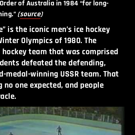
Order of Australia in 1984 “for long-
ning.”
(
source
)
e” is the iconic men’s ice hockey
inter Olympics of 1980. The
. hockey team that was comprised
udents defeated the defending,
ld-medal-winning USSR team. That
g no one expected, and people
racle.