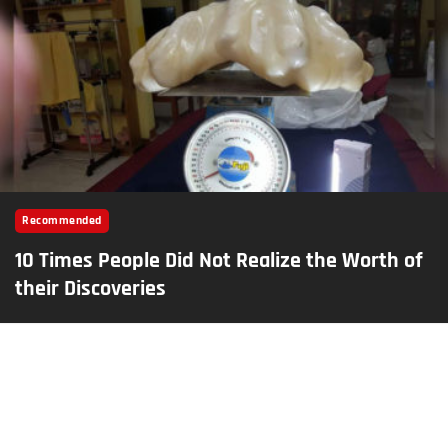
Recommended
10 Times People Did Not Realize the Worth of
their Discoveries