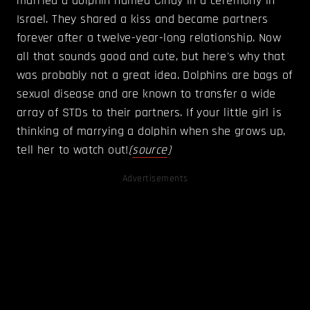
married a dolphin named Cindy in a ceremony in
Israel. They shared a kiss and became partners
forever after a twelve-year-­long relationship. Now
all that sounds good and cute, but here's why that
was probably not a great idea. Dolphins are bags of
sexual disease and are known to transfer a wide
array of STDs to their partners. If your little girl is
thinking of marrying a dolphin when she grows up,
tell her to watch out!
(
source
)
Advertisements