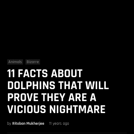
Animals
Bizarre
11 FACTS ABOUT
DOLPHINS THAT WILL
PROVE THEY ARE A
VICIOUS NIGHTMARE
by
Ritoban Mukherjee
11 years ago