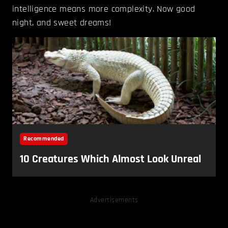
intelligence means more complexity. Now good
night, and sweet dreams!
Advertisements