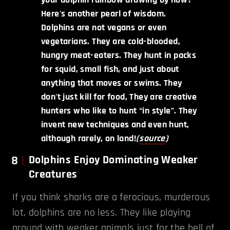
Here's another pearl of wisdom.
Dolphins are not vegans or even
vegetarians. They are cold-blooded,
hungry meat-eaters. They hunt in packs
for squid, small fish, and just about
anything that moves or swims. They
don't just kill for food, They are creative
hunters who like to hunt “in style”. They
invent new techniques and even hunt,
although rarely, on land!
(
source
)
8
Dolphins Enjoy Dominating Weaker
Creatures
If you think sharks are a ferocious, murderous
lot, dolphins are no less. They like playing
around with weaker animals just for the hell of