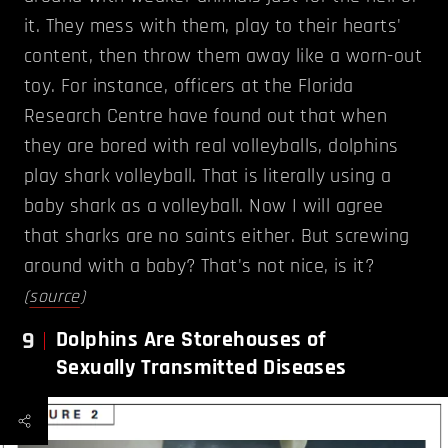
it. They mess with them, play to their hearts'
content, then throw them away like a worn-out
toy. For instance, officers at the Florida
Research Centre have found out that when
they are bored with real volleyballs, dolphins
play shark volleyball. That is literally using a
baby shark as a volleyball. Now I will agree
that sharks are no saints either. But screwing
around with a baby? That's not nice, is it?
(
source
)
9
Dolphins Are Storehouses of
Sexually Transmitted Diseases