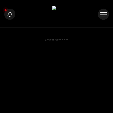
Advertisements