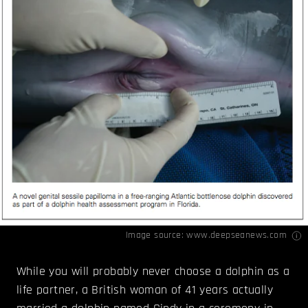
Image source:
www.deepseanews.com
While you will probably never choose a dolphin as a
life partner, a British woman of 41 years actually