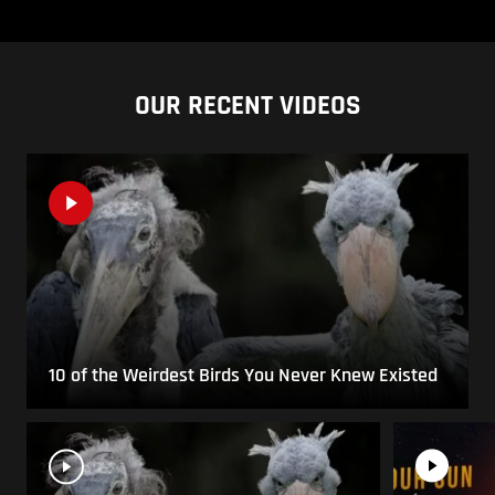
OUR RECENT VIDEOS
10 of the Weirdest Birds You Never Knew Existed