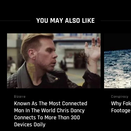
YOU MAY ALSO LIKE
Bizarre
Conspiracy
Known As The Most Connected
Why Fak
Man In The World Chris Dancy
Footage
Connects To More Than 300
Devices Daily