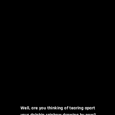
Well, are you thinking of tearing apart
your dolphin rainbow drawing by now?