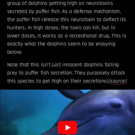
group of dolphins getting high on neurotoxins
secreted by puffer fish. As a defense mechanism,
the puffer fish release this neurotoxin to deflect its
hunters. In high doses, the toxin can kill, but in
lower doses, it works as a recreational drug. This is
exactly what the dolphins seem to be enjoying
below:
Note that this isn't just innocent dolphins falling
prey to puffer fish secretion. They purposely attack
this species to get high on their secretions!
(
source
)