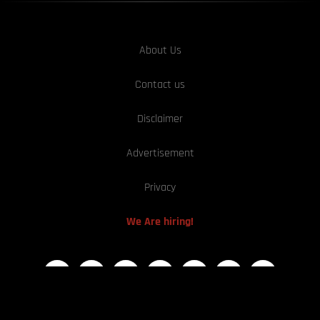
About Us
Contact us
Disclaimer
Advertisement
Privacy
We Are hiring!