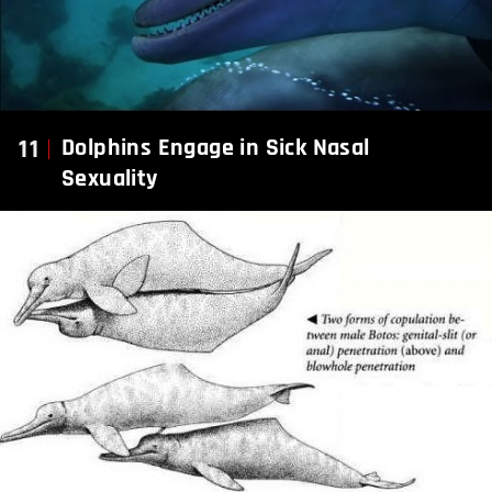
11
Dolphins Engage in Sick Nasal
Sexuality