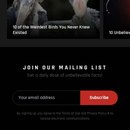
10 of the Weirdest Birds You Never Knew
Existed
10 Unbelie
JOIN OUR MAILING LIST
Get a daily dose of unbelievable facts!
Subscribe
By signing up, you agree to the Terms of Use and Privacy
Policy & to
receive electronic communications.