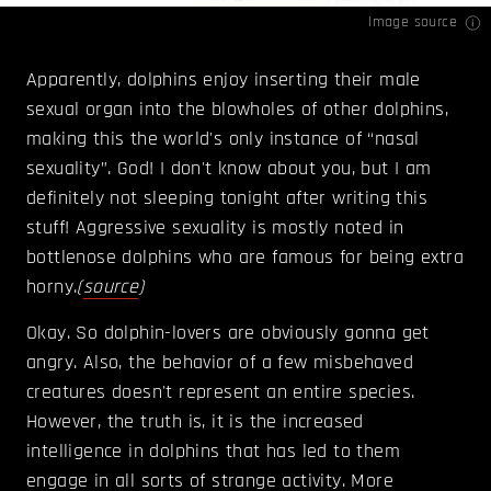
Image source
Apparently, dolphins enjoy inserting their male
sexual organ into the blowholes of other dolphins,
making this the world's only instance of “nasal
sexuality”. God! I don't know about you, but I am
definitely not sleeping tonight after writing this
stuff! Aggressive sexuality is mostly noted in
bottlenose dolphins who are famous for being extra
horny.
(
source
)
Okay. So dolphin-lovers are obviously gonna get
angry. Also, the behavior of a few misbehaved
creatures doesn't represent an entire species.
However, the truth is, it is the increased
intelligence in dolphins that has led to them
engage in all sorts of strange activity. More