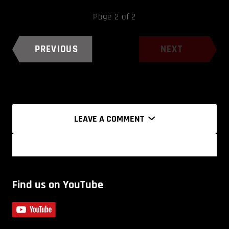
Page 2 of 2
PREVIOUS
NEXT
LEAVE A COMMENT
Find us on YouTube