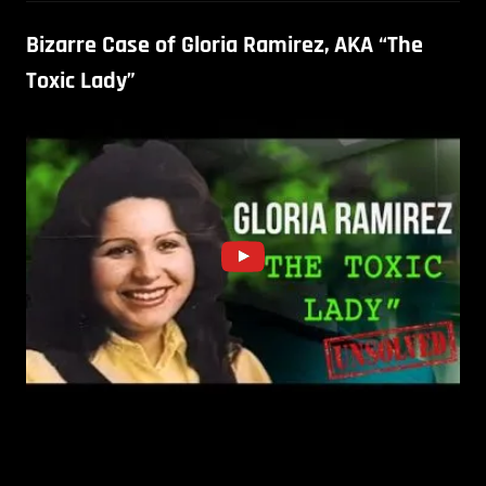
Bizarre Case of Gloria Ramirez, AKA “The
Toxic Lady”