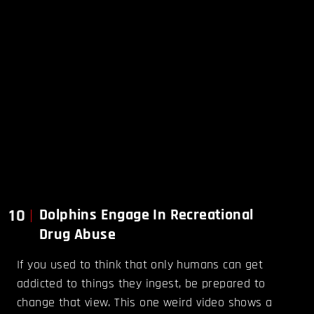
10
Dolphins Engage In Recreational
Drug Abuse
If you used to think that only humans can get
addicted to things they ingest, be prepared to
change that view. This one weird video shows a