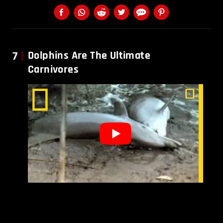
7
Dolphins Are The Ultimate
Carnivores